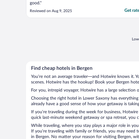
good."
Get rat
Reviewed on Aug 9, 2025
Lowe
Find cheap hotels in Bergen
You’re not an average traveler—and Hotwire knows it. Yo
scenes. Hotwire has the hookup! Book your Bergen hotel 
For you, intrepid voyager, Hotwire has a large selection o
Choosing the right hotel in Lower Saxony has everything 
already have a good sense of how your getaway is taking 
If you’re traveling during the week for business, Hotwire
quick last-minute weekend getaway or spa retreat, you ca
While traveling, where you stay plays a major role in you
If you’re traveling with family or friends, you may need
in Bergen. No matter your reason for visiting Bergen, wi