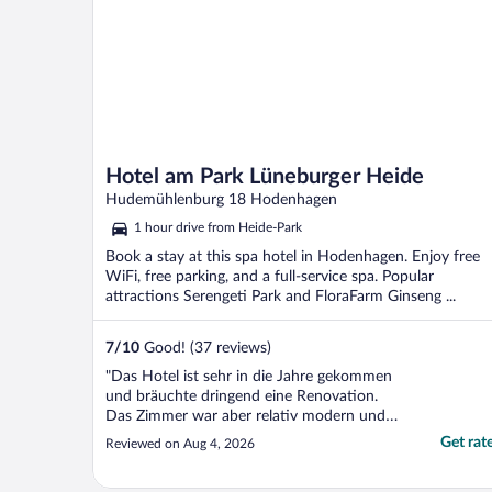
Hotel am Park Lüneburger Heide
Hudemühlenburg 18 Hodenhagen
1 hour drive from Heide-Park
Book a stay at this spa hotel in Hodenhagen. Enjoy free
WiFi, free parking, and a full-service spa. Popular
attractions Serengeti Park and FloraFarm Ginseng ...
7
/
10
Good! (37 reviews)
"Das Hotel ist sehr in die Jahre gekommen
und bräuchte dringend eine Renovation.
Das Zimmer war aber relativ modern und
sauber. Abendessen nur auf Vorbestellung.
Get rat
Reviewed on Aug 4, 2026
Frühstück durchschnittlich."