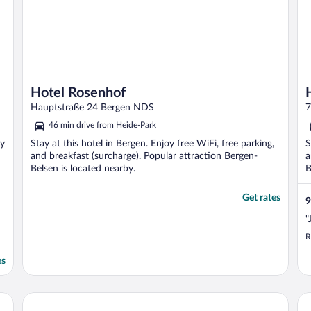
Hotel Rosenhof
Hauptstraße 24 Bergen NDS
7
46 min drive from Heide-Park
oy
Stay at this hotel in Bergen. Enjoy free WiFi, free parking,
S
and breakfast (surcharge). Popular attraction Bergen-
a
Belsen is located nearby.
B
Get rates
9
"
R
es
Heidehotel Soltauer Hof
Ho