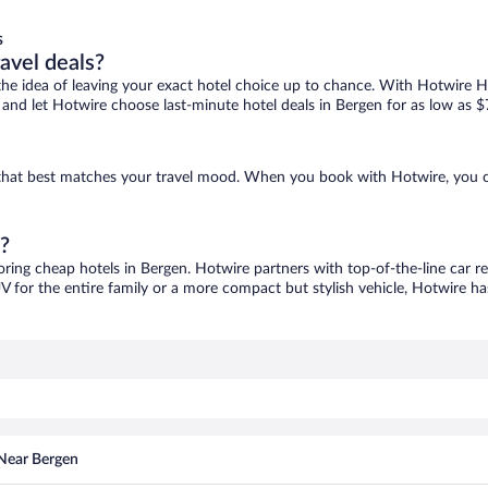
s
ravel deals?
ove the idea of leaving your exact hotel choice up to chance. With Hotwire 
es and let Hotwire choose last-minute hotel deals in Bergen for as low as $
e that best matches your travel mood. When you book with Hotwire, you 
n?
oring cheap hotels in Bergen. Hotwire partners with top-of-the-line car r
V for the entire family or a more compact but stylish vehicle, Hotwire has
 Near Bergen