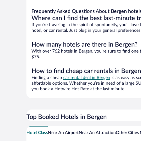
Frequently Asked Questions About Bergen hotel
Where can I find the best last-minute t
If you’re traveling in the spirit of spontaneity, you’ll l
hotel, or car rental. Just plug in your general preferenc
How many hotels are there in Bergen?
With over 762 hotels in Bergen, you’re sure to find on
$75.
How to find cheap car rentals in Berge
Finding a cheap
car rental deal in Bergen
is as easy as sc
affordable options. Whether you’re in need of a large SU
you book a Hotwire Hot Rate at the last minute.
Top Booked Hotels in Bergen
Hotel Class
Near An Airport
Near An Attraction
Other Cities