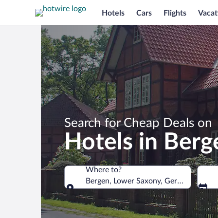
Hotels
Cars
Flights
Vacat
Search for Cheap Deals on
Hotels in Berg
Where to?
Bergen, Lower Saxony, Germany
Where to?