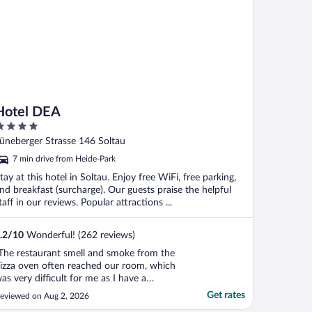
Hotel DEA
ut
üneberger Strasse 146 Soltau
f
7 min drive from Heide-Park
tay at this hotel in Soltau. Enjoy free WiFi, free parking,
nd breakfast (surcharge). Our guests praise the helpful
taff in our reviews. Popular attractions ...
.2
/
10
Wonderful! (262 reviews)
The restaurant smell and smoke from the
izza oven often reached our room, which
as very difficult for me as I have a
espiratory allergy. The pillows were also
Get rates
eviewed on Aug 2, 2026
ery uncomfortable, so I couldn't sleep well.