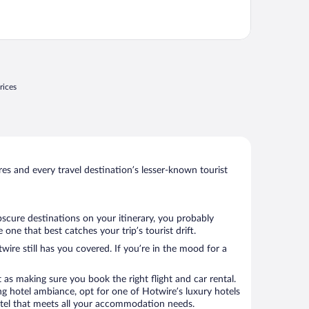
rices
s and every travel destination’s lesser-known tourist
bscure destinations on your itinerary, you probably
ne that best catches your trip’s tourist drift.
wire still has you covered. If you’re in the mood for a
 as making sure you book the right flight and car rental.
ng hotel ambiance, opt for one of Hotwire’s luxury hotels
 hotel that meets all your accommodation needs.