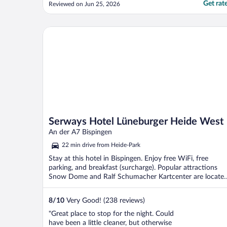
Get rat
Reviewed on Jun 25, 2026
Serways Hotel Lüneburger Heide West
Serways Hotel Lüneburger Heide West
An der A7 Bispingen
22 min drive from Heide-Park
Stay at this hotel in Bispingen. Enjoy free WiFi, free
parking, and breakfast (surcharge). Popular attractions
Snow Dome and Ralf Schumacher Kartcenter are locate
...
8
/
10
Very Good! (238 reviews)
"Great place to stop for the night. Could
have been a little cleaner, but otherwise