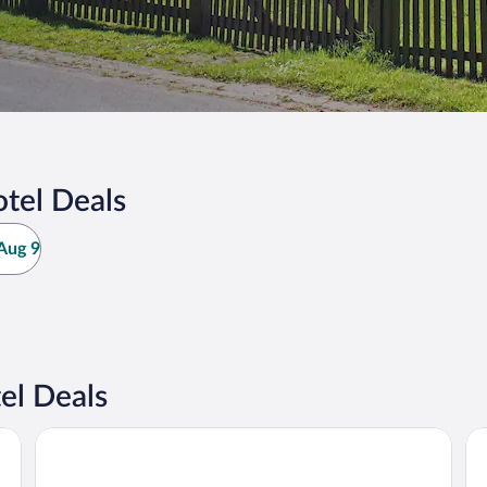
tel Deals
Aug 9
el Deals
Hotel Rosenhof
Ha