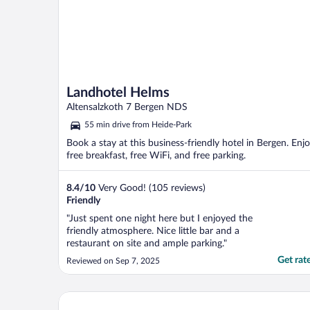
Landhotel Helms
Altensalzkoth 7 Bergen NDS
55 min drive from Heide-Park
Book a stay at this business-friendly hotel in Bergen. Enj
free breakfast, free WiFi, and free parking.
8.4
/
10
Very Good! (105 reviews)
Friendly
"Just spent one night here but I enjoyed the
friendly atmosphere. Nice little bar and a
restaurant on site and ample parking."
Get rat
Reviewed on Sep 7, 2025
Hotel am Park Lüneburger Heide