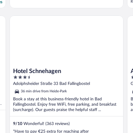
R
es
s
1
b
Hotel Schnehagen
AN
g
Hotel Schnehagen
3.5
3
out
o
Adolphsheider Straße 33 Bad Fallingbostel
G
of
o
36 min drive from Heide-Park
5
5
Book a stay at this business-friendly hotel in Bad
B
d
Fallingbostel. Enjoy free WiFi, free parking, and breakfast
b
(surcharge). Our guests praise the helpful staff ...
a
9
/
10
Wonderful! (363 reviews)
"Have to pay €25 extra for reaching after