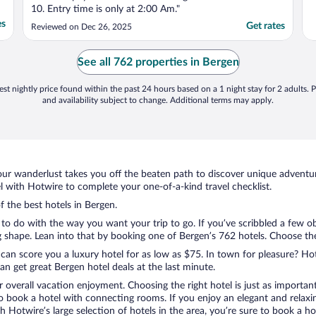
10. Entry time is only at 2:00 Am."
es
Get rates
Reviewed on Dec 26, 2025
See all 762 properties in Bergen
st nightly price found within the past 24 hours based on a 1 night stay for 2 adults. P
and availability subject to change. Additional terms may apply.
ur wanderlust takes you off the beaten path to discover unique adventure
with Hotwire to complete your one-of-a-kind travel checklist.
f the best hotels in Bergen.
to do with the way you want your trip to go. If you’ve scribbled a few o
shape. Lean into that by booking one of Bergen’s 762 hotels. Choose the o
 can score you a luxury hotel for as low as $75. In town for pleasure? Hot
n get great Bergen hotel deals at the last minute.
r overall vacation enjoyment. Choosing the right hotel is just as important
 to book a hotel with connecting rooms. If you enjoy an elegant and relaxi
th Hotwire’s large selection of hotels in the area, you’re sure to book a