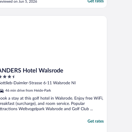
Get rates
eviewed on Jun 5, 2026
omeone grabs your key, oh well. There is
-2 staff there in the mornings to run the
reakfast and clean rooms. If something
DERS Hotel Walsrode
oes wrong, and ..."
ANDERS Hotel Walsrode
.5
ut
ottlieb-Daimler-Strasse 6-11 Walsrode NI
f
46 min drive from Heide-Park
ook a stay at this golf hotel in Walsrode. Enjoy free WiFi,
reakfast (surcharge), and room service. Popular
ttractions Weltvogelpark Walsrode and Golf Club ...
Get rates