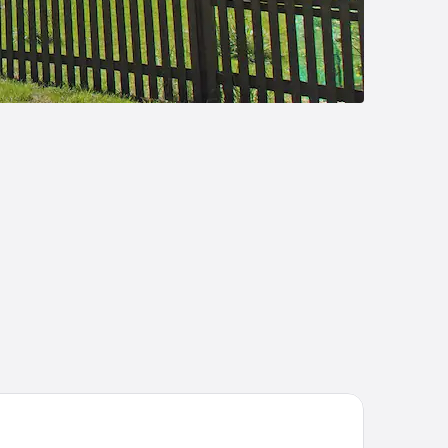
mpton By Hilton Celle