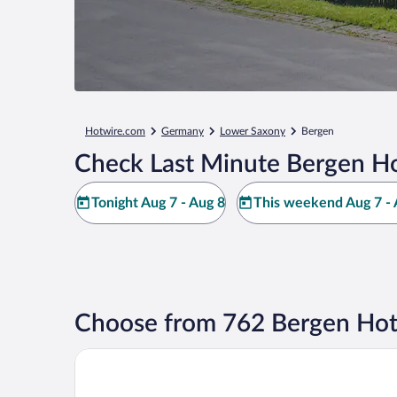
Hotwire.com
Germany
Lower Saxony
Bergen
Check Last Minute Bergen Ho
Tonight Aug 7 - Aug 8
This weekend Aug 7 - 
Choose from 762 Bergen Hot
Landhotel Helms