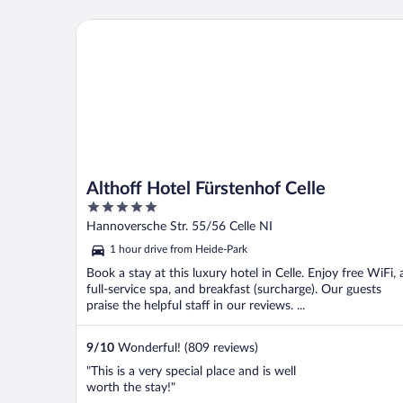
Althoff Hotel Fürstenhof Celle
Althoff Hotel Fürstenhof Celle
5
out
Hannoversche Str. 55/56 Celle NI
of
1 hour drive from Heide-Park
5
Book a stay at this luxury hotel in Celle. Enjoy free WiFi, 
full-service spa, and breakfast (surcharge). Our guests
praise the helpful staff in our reviews. ...
9
/
10
Wonderful! (809 reviews)
"This is a very special place and is well
worth the stay!"