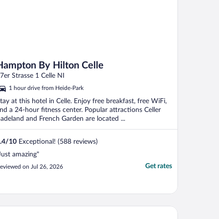
Hampton By Hilton Celle
7er Strasse 1 Celle NI
1 hour drive from Heide-Park
tay at this hotel in Celle. Enjoy free breakfast, free WiFi,
nd a 24-hour fitness center. Popular attractions Celler
adeland and French Garden are located ...
.4
/
10
Exceptional! (588 reviews)
Just amazing"
Get rates
eviewed on Jul 26, 2026
tel DEA