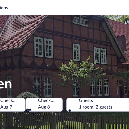
ions
en
Check-in
Check-out
Guests
Aug 7
Aug 8
1 room, 2 guests