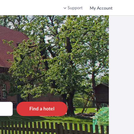
Support
My Account
Find a hotel