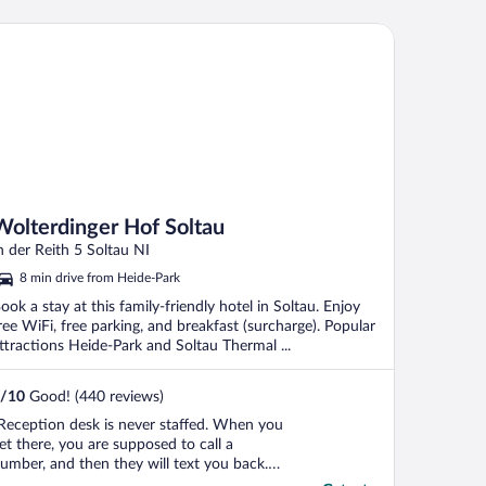
e booked two nights but wanted to
ancel one due to these issues; however,
lterdinger Hof Soltau
e were told ..."
Wolterdinger Hof Soltau
n der Reith 5 Soltau NI
8 min drive from Heide-Park
ook a stay at this family-friendly hotel in Soltau. Enjoy
ree WiFi, free parking, and breakfast (surcharge). Popular
ttractions Heide-Park and Soltau Thermal ...
/
10
Good! (440 reviews)
Reception desk is never staffed. When you
et there, you are supposed to call a
umber, and then they will text you back.
oom keys are in an unlocked box. If