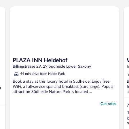
W
c
PLAZA INN Heidehof
Wo
w
PLAZA INN Heidehof
Billingstrasse 29, 29 Südheide Lower Saxony
I
44 min drive from Heide-Park
Book a stay at this luxury hotel in Südheide. Enjoy free
B
WiFi, a full-service spa, and breakfast (surcharge). Popular
f
a
attraction Südheide Nature Park is located ...
a
Get rates
7
"
g
n
R