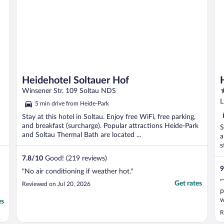
Heidehotel Soltauer Hof
4
Winsener Str. 109 Soltau NDS
o
L
5 min drive from Heide-Park
o
Stay at this hotel in Soltau. Enjoy free WiFi, free parking,
5
and breakfast (surcharge). Popular attractions Heide-Park
S
and Soltau Thermal Bath are located ...
a
s
7.8
/
10
Good! (219 reviews)
9
"No air conditioning if weather hot."
"
Get rates
Reviewed on Jul 20, 2026
p
w
es
r
R
v