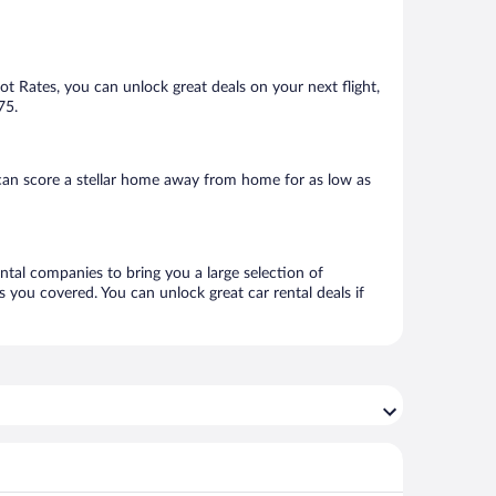
Hot Rates, you can unlock great deals on your next flight,
75.
can score a stellar home away from home for as low as
ental companies to bring you a large selection of
 you covered. You can unlock great car rental deals if