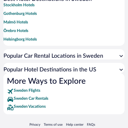
Stockholm Hotels
Gothenburg Hotels
Malmö Hotels
Örebro Hotels
Helsingborg Hotels
Stromstad Hotels
Popular Car Rental Locations in Sweden
Umea Hotels
Halmstad Hotels
Popular Hotel Destinations in the US
Jonkoping Hotels
More Ways to Explore
Varberg Hotels
Sweden Flights
Falkenberg Hotels
Sweden Car Rentals
Kalmar Hotels
Sweden Vacations
Karlstad Hotels
Norrköping Hotels
Opens in a new window
Opens in a new window
Opens in a new window
Opens in a new window
Privacy
Terms of use
Help center
FAQs
Visby Hotels