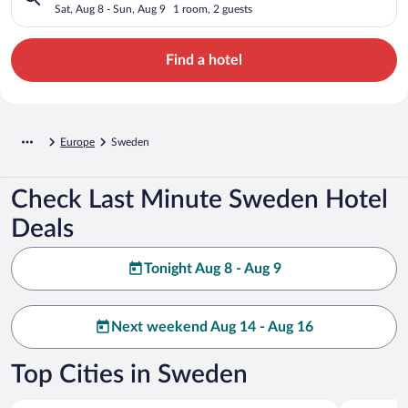
Sat, Aug 8 - Sun, Aug 9
1 room, 2 guests
Find a hotel
Europe
Sweden
Check Last Minute Sweden Hotel
Deals
Tonight Aug 8 - Aug 9
Next weekend Aug 14 - Aug 16
Top Cities in Sweden
Stockholm
Gothenbur