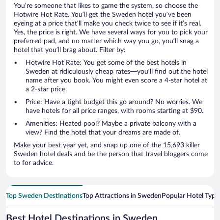
You’re someone that likes to game the system, so choose the
Hotwire Hot Rate. You’ll get the Sweden hotel you’ve been
eyeing at a price that’ll make you check twice to see if it’s real.
Yes, the price is right. We have several ways for you to pick your
preferred pad, and no matter which way you go, you’ll snag a
hotel that you’ll brag about. Filter by:
Hotwire Hot Rate: You get some of the best hotels in
Sweden at ridiculously cheap rates—you’ll find out the hotel
name after you book. You might even score a 4-star hotel at
a 2-star price.
Price: Have a tight budget this go around? No worries. We
have hotels for all price ranges, with rooms starting at $90.
Amenities: Heated pool? Maybe a private balcony with a
view? Find the hotel that your dreams are made of.
Make your best year yet, and snap up one of the 15,693 killer
Sweden hotel deals and be the person that travel bloggers come
to for advice.
Top Sweden Destinations
Top Attractions in Sweden
Popular Hotel Type
Best Hotel Destinations in Sweden