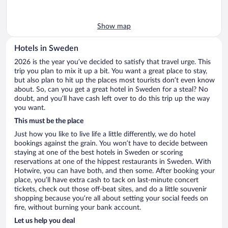
Show map
Hotels in Sweden
2026 is the year you’ve decided to satisfy that travel urge. This
trip you plan to mix it up a bit. You want a great place to stay,
but also plan to hit up the places most tourists don’t even know
about. So, can you get a great hotel in Sweden for a steal? No
doubt, and you’ll have cash left over to do this trip up the way
you want.
This must be the place
Just how you like to live life a little differently, we do hotel
bookings against the grain. You won’t have to decide between
staying at one of the best hotels in Sweden or scoring
reservations at one of the hippest restaurants in Sweden. With
Hotwire, you can have both, and then some. After booking your
place, you’ll have extra cash to tack on last-minute concert
tickets, check out those off-beat sites, and do a little souvenir
shopping because you’re all about setting your social feeds on
fire, without burning your bank account.
Let us help you deal