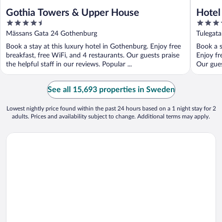
Gothia Towers & Upper House
Hotel 
4.5
4
out
out
Mässans Gata 24 Gothenburg
Tulegat
of
of
Book a stay at this luxury hotel in Gothenburg. Enjoy free
Book a s
5
5
breakfast, free WiFi, and 4 restaurants. Our guests praise
Enjoy fr
the helpful staff in our reviews. Popular ...
Our gues
See all 15,693 properties in Sweden
Lowest nightly price found within the past 24 hours based on a 1 night stay for 2
adults. Prices and availability subject to change. Additional terms may apply.