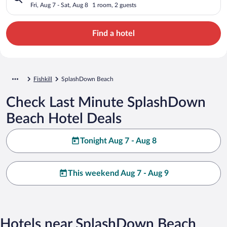
Fri, Aug 7 - Sat, Aug 8
1 room, 2 guests
Find a hotel
Fishkill
SplashDown Beach
Check Last Minute SplashDown
Beach Hotel Deals
Tonight Aug 7 - Aug 8
This weekend Aug 7 - Aug 9
Hotels near SplashDown Beach