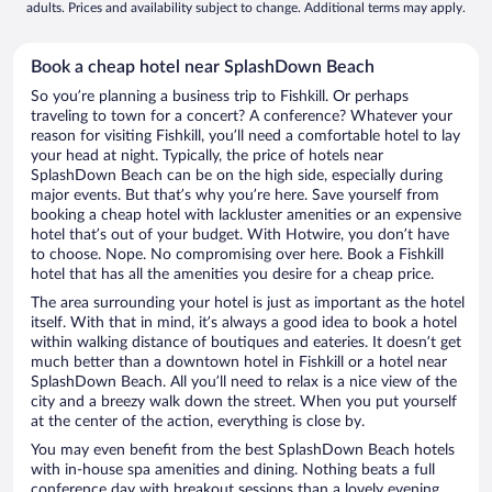
adults. Prices and availability subject to change. Additional terms may apply.
Book a cheap hotel near SplashDown Beach
So you’re planning a business trip to Fishkill. Or perhaps
traveling to town for a concert? A conference? Whatever your
reason for visiting Fishkill, you’ll need a comfortable hotel to lay
your head at night. Typically, the price of hotels near
SplashDown Beach can be on the high side, especially during
major events. But that’s why you’re here. Save yourself from
booking a cheap hotel with lackluster amenities or an expensive
hotel that’s out of your budget. With Hotwire, you don’t have
to choose. Nope. No compromising over here. Book a Fishkill
hotel that has all the amenities you desire for a cheap price.
The area surrounding your hotel is just as important as the hotel
itself. With that in mind, it’s always a good idea to book a hotel
within walking distance of boutiques and eateries. It doesn’t get
much better than a downtown hotel in Fishkill or a hotel near
SplashDown Beach. All you’ll need to relax is a nice view of the
city and a breezy walk down the street. When you put yourself
at the center of the action, everything is close by.
You may even benefit from the best SplashDown Beach hotels
with in-house spa amenities and dining. Nothing beats a full
conference day with breakout sessions than a lovely evening