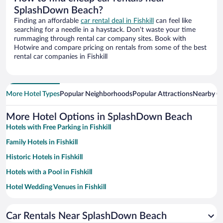
SplashDown Beach?
Finding an affordable
car rental deal in Fishkill
can feel like
searching for a needle in a haystack. Don’t waste your time
rummaging through rental car company sites. Book with
Hotwire and compare pricing on rentals from some of the best
rental car companies in Fishkill
More Hotel Types
Popular Neighborhoods
Popular Attractions
Nearby Ci
More Hotel Options in SplashDown Beach
Hotels with Free Parking in Fishkill
Family Hotels in Fishkill
Historic Hotels in Fishkill
Hotels with a Pool in Fishkill
Hotel Wedding Venues in Fishkill
Hotels with an Indoor Pool in Fishkill
Car Rentals Near SplashDown Beach
Luxury Hotels in Fishkill