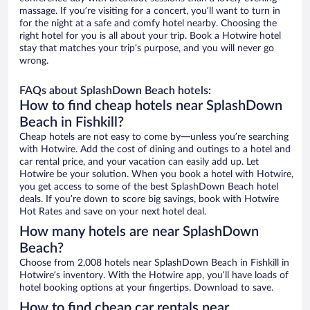
massage. If you’re visiting for a concert, you’ll want to turn in
for the night at a safe and comfy hotel nearby. Choosing the
right hotel for you is all about your trip. Book a Hotwire hotel
stay that matches your trip’s purpose, and you will never go
wrong.
FAQs about SplashDown Beach hotels:
How to find cheap hotels near SplashDown
Beach in Fishkill?
Cheap hotels are not easy to come by—unless you’re searching
with Hotwire. Add the cost of dining and outings to a hotel and
car rental price, and your vacation can easily add up. Let
Hotwire be your solution. When you book a hotel with Hotwire,
you get access to some of the best SplashDown Beach hotel
deals. If you’re down to score big savings, book with Hotwire
Hot Rates and save on your next hotel deal.
How many hotels are near SplashDown
Beach?
Choose from 2,008 hotels near SplashDown Beach in Fishkill in
Hotwire’s inventory. With the Hotwire app, you’ll have loads of
hotel booking options at your fingertips. Download to save.
How to find cheap car rentals near