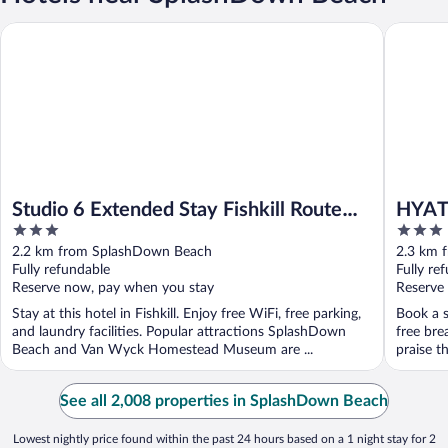
Studio 6 Extended Stay Fishkill Route 9 NY
HYATT ho
Studio 6 Extended Stay Fishkill Route
HYATT
3
3
9 NY
out
out
2.2 km from SplashDown Beach
2.3 km 
of
of
Fully refundable
Fully re
5
5
Reserve now, pay when you stay
Reserve
Stay at this hotel in Fishkill. Enjoy free WiFi, free parking,
Book a st
and laundry facilities. Popular attractions SplashDown
free bre
Beach and Van Wyck Homestead Museum are ...
praise th
See all 2,008 properties in SplashDown Beach
Lowest nightly price found within the past 24 hours based on a 1 night stay for 2