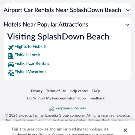
Apartment Hotel in Fishkill
Airport Car Rentals Near SplashDown Beach
Hotels with Hot Tubs in Fishkill
Pet-friendly Hotels in Fishkill
Hotels Near Popular Attractions
Visiting SplashDown Beach
Flights to Fishkill
Fishkill Hotels
Fishkill Car Rentals
Fishkill Vacations
Opens in a new window
Opens in a new window
Opens in a new window
Opens in a new window
Privacy
Terms of use
Help center
FAQs
Opens in a new window
Opens in a new window
Do Not Sell My Personal Information
Feedback
© 2026 Expedia, Inc., an Expedia Group company. All rights reserved. Expedia,
Inc. is not responsible for content on external sites. Hotwire, the Hotwire logo,
Hot Rate, and "4-star hotels. 2-star prices." are either registered trademarks or
This site uses cookies and similar tracking technology. As
trademarks of Expedia, Inc. in the US and/or other countries. Other logos or
product and company names mentioned herein may be the property of their