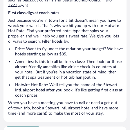
such as blackout curtains and better soundproofing. Hello
ZZZZtown!
First class digs at coach rates
Just because you’re in town for a bit doesn’t mean you have to
wreck your wallet. That’s why we hit you up with our Hotwire
Hot Rate. Find your preferred hotel type that spins your
propeller, and we’ll help you get a sweet rate. We give you lots
of ways to search. Filter hotels by:
Price: Want to fly under the radar on your budget? We have
hotels starting as low as $85.
Amenities: Is this trip all business class? Then look for those
airport-friendly amenities like airline check-in counters at
your hotel. But if you’re in a vacation state of mind, then
get that spa treatment or hot tub hangout in.
Hotwire Hot Rate: We’ll tell you the name of the Stewart
Intl. airport hotel after you book. It’s like getting first class at
coach prices.
When you have a meeting you have to nail or need a get-out-
of-town trip, book a Stewart Intl. airport hotel and have more
time (and more cash!) to make the most of your stay.