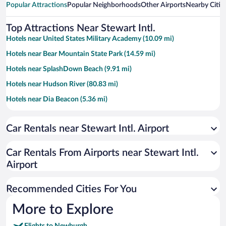
Popular Attractions
Popular Neighborhoods
Other Airports
Nearby Citie
Top Attractions Near Stewart Intl.
Hotels near United States Military Academy (10.09 mi)
Hotels near Bear Mountain State Park (14.59 mi)
Hotels near SplashDown Beach (9.91 mi)
Hotels near Hudson River (80.83 mi)
Hotels near Dia Beacon (5.36 mi)
Hotels near Brotherhood Winery (6.12 mi)
Car Rentals near Stewart Intl. Airport
Hotels near Storm King Art Center (5.36 mi)
Hotels near Resorts World Hudson Valley (1.53 mi)
Car Rentals From Airports near Stewart Intl.
Hotels near Harriman State Park (19.45 mi)
Airport
Hotels near Angry Orchard (9.46 mi)
Recommended Cities For You
Hotels near Michie Stadium (10.01 mi)
Hotels near Hudson Highlands State Park (7.94 mi)
More to Explore
Hotels near Algonquin Park (2.16 mi)