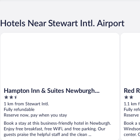
Hotels Near Stewart Intl. Airport
Hampton Inn & Suites Newburgh Stewart Airport
Red Roof
Hampton Inn & Suites Newburgh
Red R
2.5
2
Stewart Airport
Stewa
out
out
1 km from Stewart Intl.
1.1 km f
of
of
Fully refundable
Fully re
5
5
Reserve now, pay when you stay
Reserve
Book a stay at this business-friendly hotel in Newburgh.
Book a s
Enjoy free breakfast, free WiFi, and free parking. Our
Windsor.
guests praise the helpful staff and the clean ...
center. O