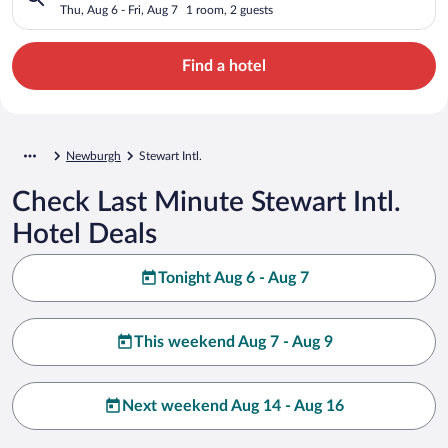
Thu, Aug 6 - Fri, Aug 7
1 room, 2 guests
Find a hotel
Newburgh
Stewart Intl.
Check Last Minute Stewart Intl.
Hotel Deals
Tonight Aug 6 - Aug 7
This weekend Aug 7 - Aug 9
Next weekend Aug 14 - Aug 16