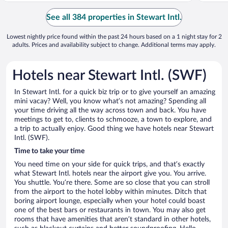
See all 384 properties in Stewart Intl.
Lowest nightly price found within the past 24 hours based on a 1 night stay for 2
adults. Prices and availability subject to change. Additional terms may apply.
Hotels near Stewart Intl. (SWF)
In Stewart Intl. for a quick biz trip or to give yourself an amazing
mini vacay? Well, you know what’s not amazing? Spending all
your time driving all the way across town and back. You have
meetings to get to, clients to schmooze, a town to explore, and
a trip to actually enjoy. Good thing we have hotels near Stewart
Intl. (SWF).
Time to take your time
You need time on your side for quick trips, and that’s exactly
what Stewart Intl. hotels near the airport give you. You arrive.
You shuttle. You’re there. Some are so close that you can stroll
from the airport to the hotel lobby within minutes. Ditch that
boring airport lounge, especially when your hotel could boast
one of the best bars or restaurants in town. You may also get
rooms that have amenities that aren’t standard in other hotels,