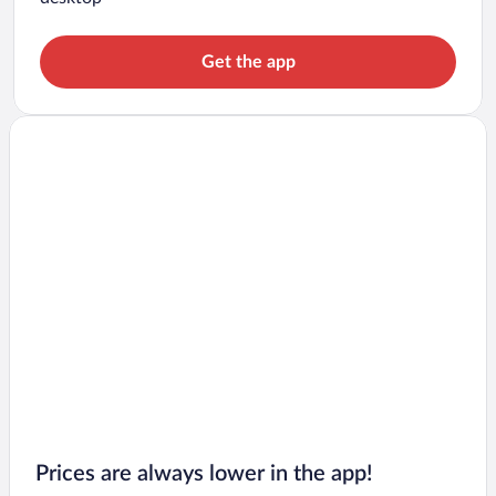
Get the app
Prices are always lower in the app!