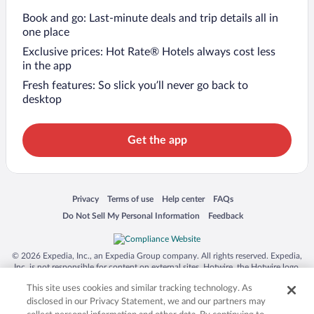
Book and go: Last-minute deals and trip details all in
one place
Exclusive prices: Hot Rate® Hotels always cost less
in the app
Fresh features: So slick you’ll never go back to
desktop
Get the app
Opens in a new window
Opens in a new window
Opens in a new window
Opens in a new window
Privacy
Terms of use
Help center
FAQs
Opens in a new window
Opens in a new window
Do Not Sell My Personal Information
Feedback
© 2026 Expedia, Inc., an Expedia Group company. All rights reserved. Expedia,
Inc. is not responsible for content on external sites. Hotwire, the Hotwire logo,
Hot Rate, and "4-star hotels. 2-star prices." are either registered trademarks or
This site uses cookies and similar tracking technology. As
trademarks of Expedia, Inc. in the US and/or other countries. Other logos or
product and company names mentioned herein may be the property of their
disclosed in our Privacy Statement, we and our partners may
respective owners. CST 2029030-50.