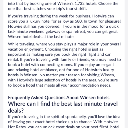
into that by booking one of Winsen’s 1,732 hotels. Choose the
one that best catches your trip’s tourist drift.
If you’re traveling during the week for business, Hotwire can
score you a luxury hotel for as low as $80. In town for pleasure?
Hotwire still has you covered. If you’re in the mood for a quick
last-minute weekend getaway or spa retreat, you can get great
Winsen hotel deals at the last minute.
While traveling, where you stay plays a major role in your overall
vacation enjoyment. Choosing the right hotel is just as
important as making sure you book the right flight and car
rental. If you’re traveling with family or friends, you may need to
book a hotel with connecting rooms. If you enjoy an elegant
and relaxing hotel ambiance, opt for one of Hotwire’s luxury
hotels in Winsen. No matter your reason for visiting Winsen,
with Hotwire’s large selection of hotels in the area, you’re sure
to book a hotel that meets all your accommodation needs.
Frequently Asked Questions About Winsen hotels
Where can I find the best last-minute travel
deals?
If you’re traveling in the spirit of spontaneity, you’ll love the idea
of leaving your exact hotel choice up to chance. With Hotwire
Hot Rates, you can unlock great deals on your next flight, hotel,