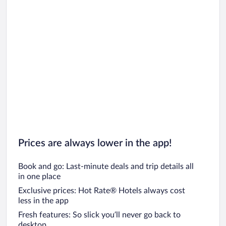
Prices are always lower in the app!
Book and go: Last-minute deals and trip details all
in one place
Exclusive prices: Hot Rate® Hotels always cost
less in the app
Fresh features: So slick you’ll never go back to
desktop