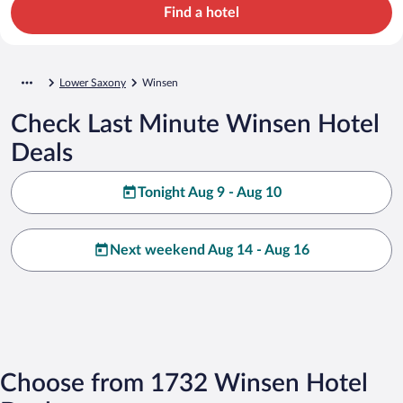
Find a hotel
Lower Saxony
Winsen
Check Last Minute Winsen Hotel
Deals
Tonight Aug 9 - Aug 10
Next weekend Aug 14 - Aug 16
Choose from 1732 Winsen Hotel