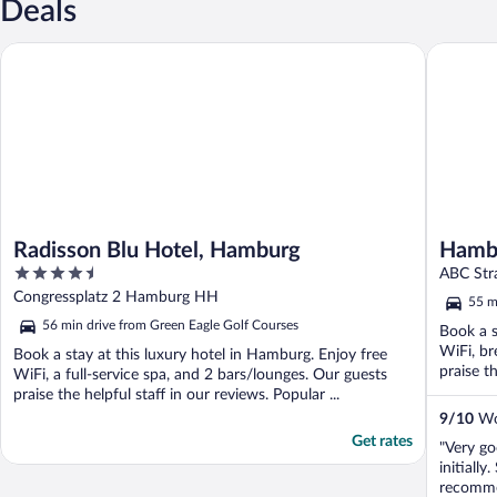
Deals
Radisson Blu Hotel, Hamburg
Hamburg 
Radisson Blu Hotel, Hamburg
Hambu
4.5
ABC Str
out
Congressplatz 2 Hamburg HH
55 m
of
56 min drive from Green Eagle Golf Courses
Book a s
5
WiFi, br
Book a stay at this luxury hotel in Hamburg. Enjoy free
praise th
WiFi, a full-service spa, and 2 bars/lounges. Our guests
praise the helpful staff in our reviews. Popular ...
9
/
10
Won
Get rates
"Very g
initiall
recomme