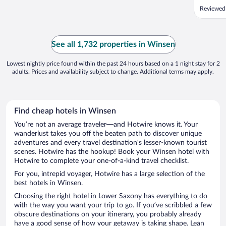
Reviewed
See all 1,732 properties in Winsen
Lowest nightly price found within the past 24 hours based on a 1 night stay for 2
adults. Prices and availability subject to change. Additional terms may apply.
Find cheap hotels in Winsen
You’re not an average traveler—and Hotwire knows it. Your
wanderlust takes you off the beaten path to discover unique
adventures and every travel destination’s lesser-known tourist
scenes. Hotwire has the hookup! Book your Winsen hotel with
Hotwire to complete your one-of-a-kind travel checklist.
For you, intrepid voyager, Hotwire has a large selection of the
best hotels in Winsen.
Choosing the right hotel in Lower Saxony has everything to do
with the way you want your trip to go. If you’ve scribbled a few
obscure destinations on your itinerary, you probably already
have a good sense of how your getaway is taking shape. Lean