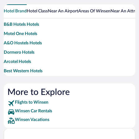
Hotel Brand
Hotel Class
Near An Airport
Areas Of Winsen
Near An Attrac
B&B Hotels Hotels
Motel One Hotels
A&O Hostels Hotels
Dormero Hotels
Arcotel Hotels
Best Western Hotels
MOXY Hotels
Ringhotels Hotels
More to Explore
Steigenberger Hotels
Flights to Winsen
Winsen Car Rentals
Winsen Vacations