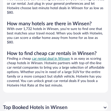
or car rental. Just plug in your general preferences and let
Hotwire choose last-minute hotel deals in Winsen for as low as
$80.
How many hotels are there in Winsen?
With over 1,732 hotels in Winsen, you’re sure to find one that
best matches your travel mood. When you book with Hotwire,
you can score a stellar home away from home for as low as
$80.
How to find cheap car rentals in Winsen?
Finding a cheap
car rental deal in Winsen
is as easy as scoring
cheap hotels in Winsen. Hotwire partners with top-of-the-line
car rental companies to bring you a large selection of affordable
options. Whether you’re in need of a large SUV for the entire
family or a more compact but stylish vehicle, Hotwire has you
covered. You can unlock great car rental deals if you book a
Hotwire Hot Rate at the last minute.
Top Booked Hotels in Winsen