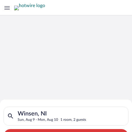
Search for Cheap Deals on
Search for hotels in Winsen, NI. Check-in on Sun, Aug 9, chec
Hotels in Winsen
Winsen, NI
Sun, Aug 9 - Mon, Aug 10
1 room, 2 guests