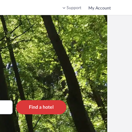
Support
My Account
Find a hotel