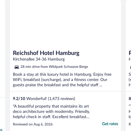
Reichshof Hotel Hamburg
Pr
Reichshof Hotel Hamburg
Kirchenallee 34-36 Hamburg
28 min drive from Wildpark Schwarze Berge
Book a stay at this luxury hotel in Hamburg. Enjoy free
S
WiFi, breakfast (surcharge), and a fitness center. Our
(
guests praise the breakfast and the helpful staff ...
H
9.2
/
10
Wonderful! (1,473 reviews)
8
"A beautiful property that maintains its art
"
deco architecture with modernity. Friendly,
H
helpful check in staff. Excellent breakfast
l
buffet each morning. A large property, so
#
Get rates
Reviewed on Aug 6, 2026
R
arrive early for brekky. Also, lobby stays
i
es