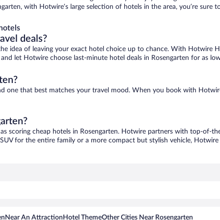
garten, with Hotwire’s large selection of hotels in the area, you’re sure
hotels
ravel deals?
ove the idea of leaving your exact hotel choice up to chance. With Hotwire 
es and let Hotwire choose last-minute hotel deals in Rosengarten for as lo
ten?
find one that best matches your travel mood. When you book with Hotwir
garten?
 as scoring cheap hotels in Rosengarten. Hotwire partners with top-of-the
 SUV for the entire family or a more compact but stylish vehicle, Hotwire 
en
Near An Attraction
Hotel Theme
Other Cities Near Rosengarten