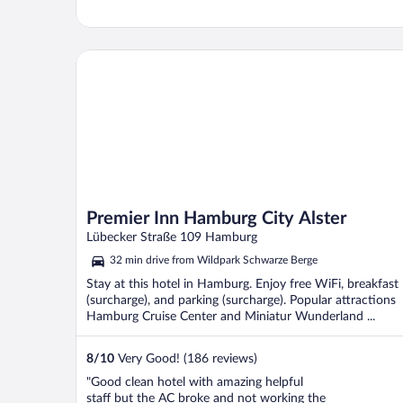
Premier Inn Hamburg City Alster
Premier Inn Hamburg City Alster
Lübecker Straße 109 Hamburg
32 min drive from Wildpark Schwarze Berge
Stay at this hotel in Hamburg. Enjoy free WiFi, breakfast
(surcharge), and parking (surcharge). Popular attractions
Hamburg Cruise Center and Miniatur Wunderland ...
8
/
10
Very Good! (186 reviews)
"Good clean hotel with amazing helpful
staff but the AC broke and not working the