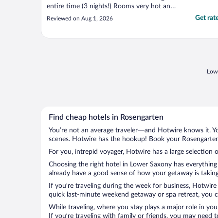
entire time (3 nights!) Rooms very hot and
muggy as a result. My room luckily had 2
Get rat
Reviewed on Aug 1, 2026
windows for cool air at night but my
parents room had just one and was too
hot. Otherwise good value for what we
paid."
Lowe
Find cheap hotels in Rosengarten
You’re not an average traveler—and Hotwire knows it. Yo
scenes. Hotwire has the hookup! Book your Rosengarten 
For you, intrepid voyager, Hotwire has a large selection 
Choosing the right hotel in Lower Saxony has everything 
already have a good sense of how your getaway is taking 
If you’re traveling during the week for business, Hotwire
quick last-minute weekend getaway or spa retreat, you ca
While traveling, where you stay plays a major role in you
If you’re traveling with family or friends, you may need