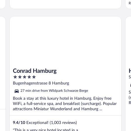
R
Conrad Hamburg
Ho
Conrad Hamburg
5
S
out
Bugenhagenstrasse 8 Hamburg
of
27 min drive from Wildpark Schwarze Berge
S
5
(
Book a stay at this luxury hotel in Hamburg. Enjoy free
R
WiFi, a full-service spa, and breakfast (surcharge). Popular
attractions Miniatur Wunderland and Hamburg ...
9.4
/
10
Exceptional! (1,003 reviews)
"This is a very nice hotel located in a