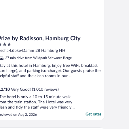
Prize by Radisson, Hamburg City
ut
echa-Lübke-Damm 28 Hamburg HH
f
27 min drive from Wildpark Schwarze Berge
tay at this hotel in Hamburg. Enjoy free WiFi, breakfast
surcharge), and parking (surcharge). Our guests praise the
elpful staff and the clean rooms in our ...
.2
/
10
Very Good! (1,010 reviews)
The hotel is only a 10 to 15 minute walk
rom the train station. The Hotel was very
lean and tidy the staff were very friendly
nd helpful and the breakfast is well worth
Get rates
eviewed on Aug 2, 2026
he extra money!"