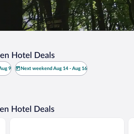
en Hotel Deals
Aug 9
Next weekend Aug 14 - Aug 16
en Hotel Deals
Hamburg Marriott Hotel
Pr