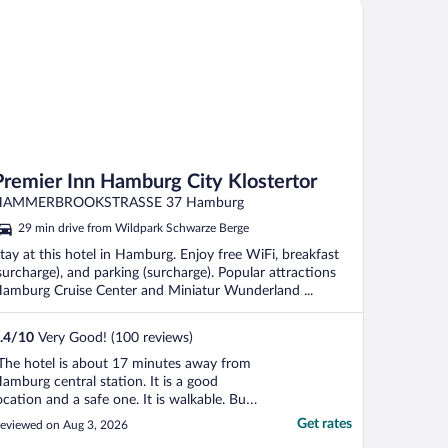
emier Inn Hamburg City Klostertor
Premier Inn Hamburg City Klostertor
HAMMERBROOKSTRASSE 37 Hamburg
29 min drive from Wildpark Schwarze Berge
tay at this hotel in Hamburg. Enjoy free WiFi, breakfast
surcharge), and parking (surcharge). Popular attractions
amburg Cruise Center and Miniatur Wunderland ...
.4
/
10
Very Good! (100 reviews)
The hotel is about 17 minutes away from
amburg central station. It is a good
ocation and a safe one. It is walkable. Bus
 12 runs right in front of the hotel. There
Get rates
eviewed on Aug 3, 2026
s a train within 4 minutes walk, but I can’t