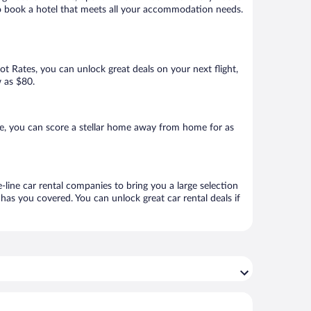
 to book a hotel that meets all your accommodation needs.
Hot Rates, you can unlock great deals on your next flight,
w as $80.
e, you can score a stellar home away from home for as
-line car rental companies to bring you a large selection
has you covered. You can unlock great car rental deals if