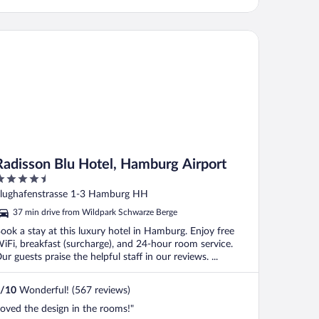
emember its number. It has some food
laces within walking distance. It was,
owever, ..."
disson Blu Hotel, Hamburg Airport
Radisson Blu Hotel, Hamburg Airport
.5
ut
lughafenstrasse 1-3 Hamburg HH
f
37 min drive from Wildpark Schwarze Berge
ook a stay at this luxury hotel in Hamburg. Enjoy free
iFi, breakfast (surcharge), and 24-hour room service.
ur guests praise the helpful staff in our reviews. ...
/
10
Wonderful! (567 reviews)
loved the design in the rooms!"