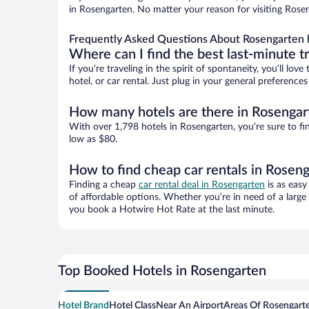
in Rosengarten. No matter your reason for visiting Rosen
Frequently Asked Questions About Rosengarten 
Where can I find the best last-minute t
If you’re traveling in the spirit of spontaneity, you’ll l
hotel, or car rental. Just plug in your general preferenc
How many hotels are there in Rosengar
With over 1,798 hotels in Rosengarten, you’re sure to 
low as $80.
How to find cheap car rentals in Rosen
Finding a cheap
car rental deal in Rosengarten
is as easy
of affordable options. Whether you’re in need of a large
you book a Hotwire Hot Rate at the last minute.
Top Booked Hotels in Rosengarten
Hotel Brand
Hotel Class
Near An Airport
Areas Of Rosengart