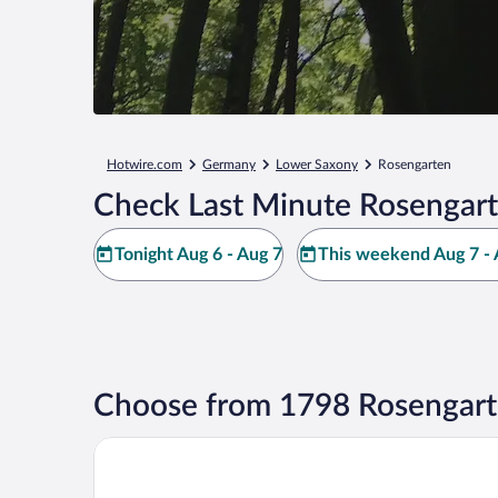
Hotwire.com
Germany
Lower Saxony
Rosengarten
Check Last Minute Rosengart
Tonight Aug 6 - Aug 7
This weekend Aug 7 - 
Choose from 1798 Rosengart
Radisson Blu Hotel, Hamburg