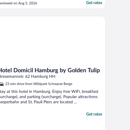
Get rates
eviewed on Aug 5, 2026
tel Domicil Hamburg by Golden Tulip
Hotel Domicil Hamburg by Golden Tulip
tresemannstr. 62 Hamburg HH
23 min drive from Wildpark Schwarze Berge
tay at this hotel in Hamburg. Enjoy free WiFi, breakfast
surcharge), and parking (surcharge). Popular attractions
eeperbahn and St. Pauli Piers are located ...
Get rates