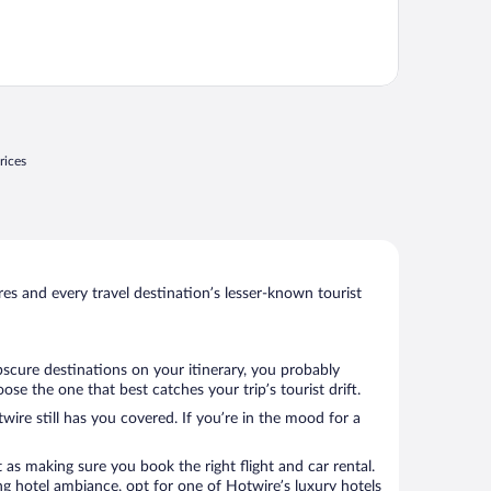
rices
s and every travel destination’s lesser-known tourist
bscure destinations on your itinerary, you probably
e the one that best catches your trip’s tourist drift.
wire still has you covered. If you’re in the mood for a
 as making sure you book the right flight and car rental.
ng hotel ambiance, opt for one of Hotwire’s luxury hotels