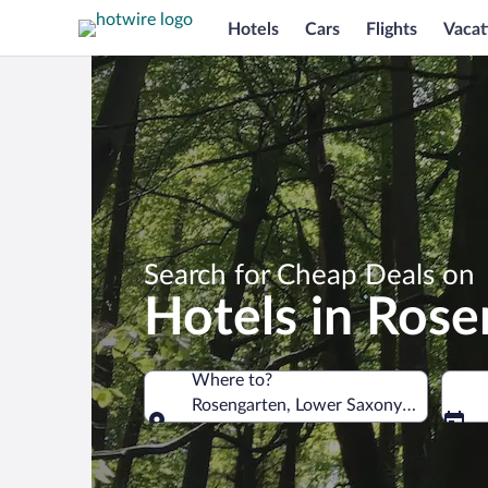
Hotels
Cars
Flights
Vacat
Search for Cheap Deals on
Hotels in Rose
Where to?
Rosengarten, Lower Saxony, Germany
Where to?