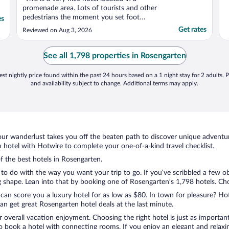
promenade area. Lots of tourists and other
pedestrians the moment you set foot
es
outside the hotel, but also good shopping
Get rates
Reviewed on Aug 3, 2026
and restaurants right out side the hotel. The
concierge was terrific. The hotel has an odd
configuration that we did not love; you
See all 1,798 properties in Rosengarten
have to ..."
st nightly price found within the past 24 hours based on a 1 night stay for 2 adults. P
and availability subject to change. Additional terms may apply.
ur wanderlust takes you off the beaten path to discover unique adventure
hotel with Hotwire to complete your one-of-a-kind travel checklist.
of the best hotels in Rosengarten.
to do with the way you want your trip to go. If you’ve scribbled a few o
shape. Lean into that by booking one of Rosengarten’s 1,798 hotels. Choos
 can score you a luxury hotel for as low as $80. In town for pleasure? Hot
n get great Rosengarten hotel deals at the last minute.
r overall vacation enjoyment. Choosing the right hotel is just as important
 to book a hotel with connecting rooms. If you enjoy an elegant and relaxi