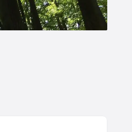
ize by Radisson, Hamburg City