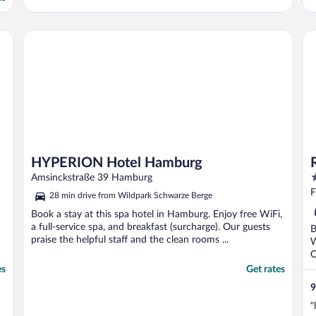
very busy with the bar & cafe. Room was
r
spacious & comfortable. Nespresso
p
machine. ..."
h
HYPERION Hotel Hamburg
Ra
HYPERION Hotel Hamburg
4
Amsinckstraße 39 Hamburg
o
F
28 min drive from Wildpark Schwarze Berge
o
Book a stay at this spa hotel in Hamburg. Enjoy free WiFi,
5
a full-service spa, and breakfast (surcharge). Our guests
B
praise the helpful staff and the clean rooms ...
W
O
es
Get rates
9
"