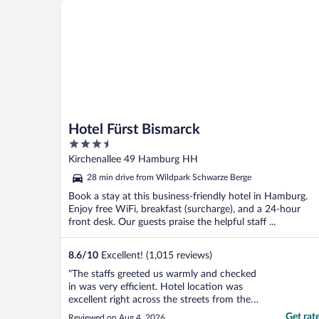
Hotel Fürst Bismarck
Hotel Fürst Bismarck
3.5
out
Kirchenallee 49 Hamburg HH
of
28 min drive from Wildpark Schwarze Berge
5
Book a stay at this business-friendly hotel in Hamburg.
Enjoy free WiFi, breakfast (surcharge), and a 24-hour
front desk. Our guests praise the helpful staff ...
8.6
/
10
Excellent! (1,015 reviews)
"The staffs greeted us warmly and checked
in was very efficient. Hotel location was
excellent right across the streets from the
central station. We recommend to travelers
Get rat
Reviewed on Aug 4, 2026