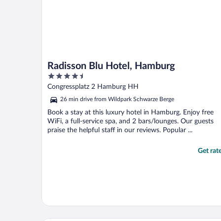
Radisson Blu Hotel, Hamburg
4.5
out
Congressplatz 2 Hamburg HH
of
26 min drive from Wildpark Schwarze Berge
5
Book a stay at this luxury hotel in Hamburg. Enjoy free
WiFi, a full-service spa, and 2 bars/lounges. Our guests
praise the helpful staff in our reviews. Popular ...
Get rat