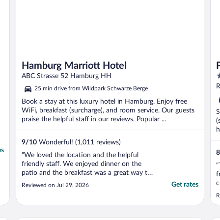
Hamburg Marriott Hotel
3
ABC Strasse 52 Hamburg HH
o
R
25 min drive from Wildpark Schwarze Berge
o
Book a stay at this luxury hotel in Hamburg. Enjoy free
5
WiFi, breakfast (surcharge), and room service. Our guests
S
praise the helpful staff in our reviews. Popular ...
(
h
9
/
10
Wonderful! (1,011 reviews)
es
8
"We loved the location and the helpful
friendly staff. We enjoyed dinner on the
"
patio and the breakfast was a great way to
f
start the day."
c
Get rates
Reviewed on Jul 29, 2026
a
R
t