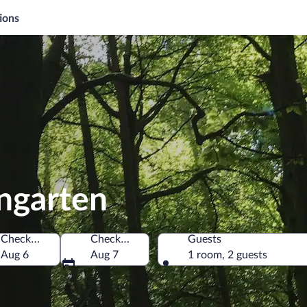
ions
ngarten
Check-in
Check-out
Guests
Aug 6
Aug 7
1 room, 2 guests