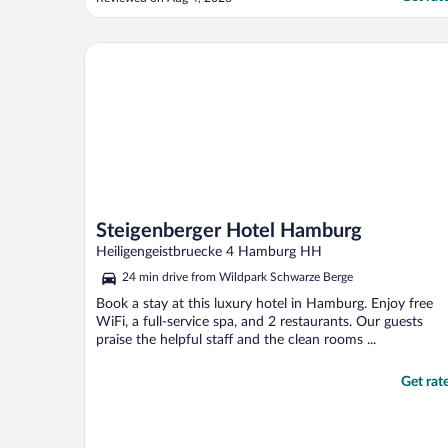
that needed to get an earlier train like us.
Our room was a bit on the small side, yet
its location suited us. We gave 4 stars ..."
Steigenberger Hotel Hamburg
Steigenberger Hotel Hamburg
Heiligengeistbruecke 4 Hamburg HH
24 min drive from Wildpark Schwarze Berge
Book a stay at this luxury hotel in Hamburg. Enjoy free
WiFi, a full-service spa, and 2 restaurants. Our guests
praise the helpful staff and the clean rooms ...
Get rat