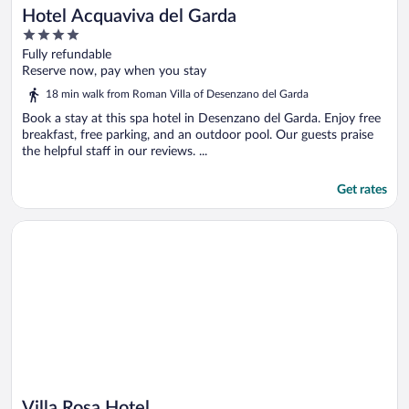
Hotel Acquaviva del Garda
4
out
Fully refundable
of
Reserve now, pay when you stay
5
18 min walk from Roman Villa of Desenzano del Garda
Book a stay at this spa hotel in Desenzano del Garda. Enjoy free
breakfast, free parking, and an outdoor pool. Our guests praise
the helpful staff in our reviews. ...
Get rates
Opens in a new window
Villa Rosa Hotel
Villa Rosa Hotel