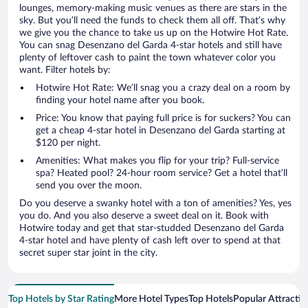
lounges, memory-making music venues as there are stars in the
sky. But you’ll need the funds to check them all off. That’s why
we give you the chance to take us up on the Hotwire Hot Rate.
You can snag Desenzano del Garda 4-star hotels and still have
plenty of leftover cash to paint the town whatever color you
want. Filter hotels by:
Hotwire Hot Rate: We’ll snag you a crazy deal on a room by
finding your hotel name after you book.
Price: You know that paying full price is for suckers? You can
get a cheap 4-star hotel in Desenzano del Garda starting at
$120 per night.
Amenities: What makes you flip for your trip? Full-service
spa? Heated pool? 24-hour room service? Get a hotel that’ll
send you over the moon.
Do you deserve a swanky hotel with a ton of amenities? Yes, yes
you do. And you also deserve a sweet deal on it. Book with
Hotwire today and get that star-studded Desenzano del Garda
4-star hotel and have plenty of cash left over to spend at that
secret super star joint in the city.
Top Hotels by Star Rating
More Hotel Types
Top Hotels
Popular Attractio