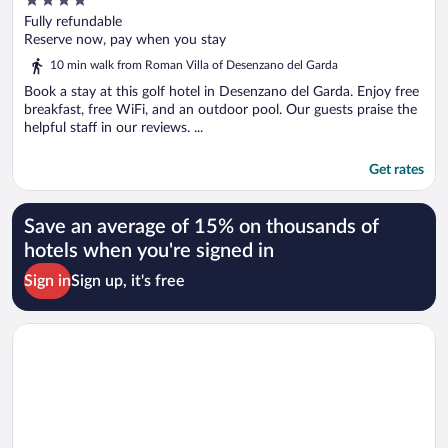
out
Fully refundable
of
Reserve now, pay when you stay
5
10 min walk from Roman Villa of Desenzano del Garda
Book a stay at this golf hotel in Desenzano del Garda. Enjoy free
breakfast, free WiFi, and an outdoor pool. Our guests praise the
helpful staff in our reviews. ...
Get rates
Save an average of 15% on thousands of
hotels when you're signed in
Sign in
Sign up, it's free
Opens in a new window
Hotel Mayer & Splendid – Wellness e Spa