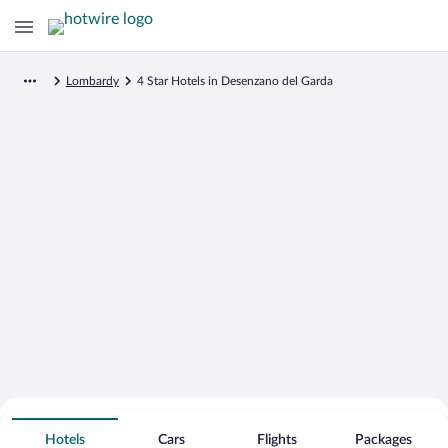
Lombardy
4 Star Hotels in Desenzano del Garda
Search for Cheap Deals on
4 Star Hotels in Desenzano del Garda
Hotels
Cars
Flights
Packages