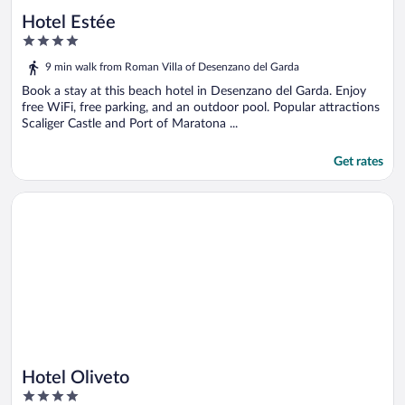
Hotel Estée
4
out
9 min walk from Roman Villa of Desenzano del Garda
of
5
Book a stay at this beach hotel in Desenzano del Garda. Enjoy
free WiFi, free parking, and an outdoor pool. Popular attractions
Scaliger Castle and Port of Maratona ...
Get rates
Opens in a new window
Hotel Oliveto
Hotel Oliveto
4