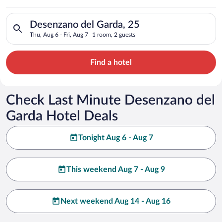
Search for hotels in Desenzano del Garda, 25. Check-in on Thu,
Desenzano del Garda, 25
Thu, Aug 6 - Fri, Aug 7
1 room, 2 guests
Find a hotel
Check Last Minute Desenzano del
Garda Hotel Deals
Tonight Aug 6 - Aug 7
This weekend Aug 7 - Aug 9
Next weekend Aug 14 - Aug 16