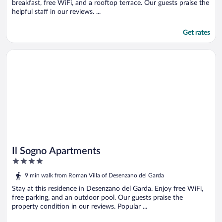
breakfast, free WiFi, and a rooftop terrace. Our guests praise the
helpful staff in our reviews. ...
Get rates
Opens in a new window
Il Sogno Apartments
Il Sogno Apartments
4
out
9 min walk from Roman Villa of Desenzano del Garda
of
5
Stay at this residence in Desenzano del Garda. Enjoy free WiFi,
free parking, and an outdoor pool. Our guests praise the
property condition in our reviews. Popular ...