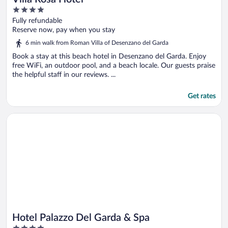
4
out
Fully refundable
of
Reserve now, pay when you stay
5
6 min walk from Roman Villa of Desenzano del Garda
Book a stay at this beach hotel in Desenzano del Garda. Enjoy
free WiFi, an outdoor pool, and a beach locale. Our guests praise
the helpful staff in our reviews. ...
Get rates
Opens in a new window
Hotel Palazzo Del Garda & Spa
Hotel Palazzo Del Garda & Spa
4