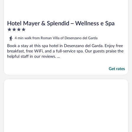
Hotel Mayer & Splendid – Wellness e Spa
4
out
4 min walk from Roman Villa of Desenzano del Garda
of
5
Book a stay at this spa hotel in Desenzano del Garda. Enjoy free
breakfast, free WiFi, and a full-service spa. Our guests praise the
helpful staff in our reviews. ...
Get rates
Opens in a new window
Hotel Estée