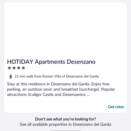
Opens in a new window
HOTIDAY Apartments Desenzano
HOTIDAY Apartments Desenzano
4
out
21 min walk from Roman Villa of Desenzano del Garda
of
5
Stay at this residence in Desenzano del Garda. Enjoy free
parking, an outdoor pool, and breakfast (surcharge). Popular
attractions Scaliger Castle and Desenzanino ...
Get rates
Don't see what you're looking for?
See all available properties in Desenzano del Garda