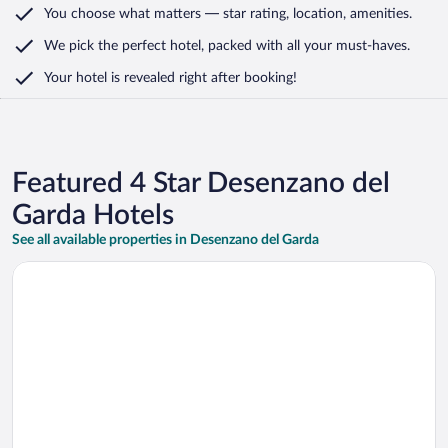
You choose what matters
— star rating, location, amenities
.
We pick the perfect hotel,
packed with all your must-haves.
Your hotel is revealed right after booking!
Featured 4 Star Desenzano del
Garda Hotels
See all available properties in Desenzano del Garda
Opens in a new window
Hotel Acquaviva del Garda