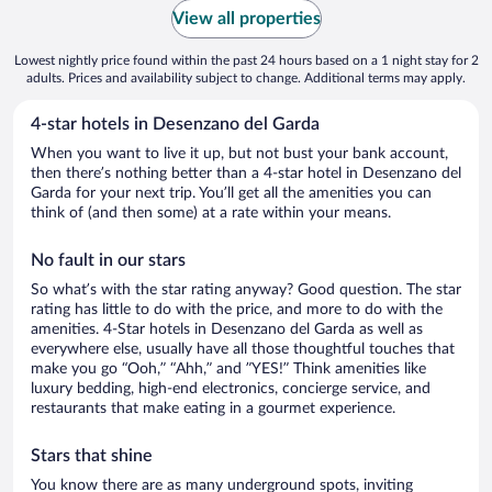
View all properties
Lowest nightly price found within the past 24 hours based on a 1 night stay for 2
adults. Prices and availability subject to change. Additional terms may apply.
4-star hotels in Desenzano del Garda
When you want to live it up, but not bust your bank account,
then there’s nothing better than a 4-star hotel in Desenzano del
Garda for your next trip. You’ll get all the amenities you can
think of (and then some) at a rate within your means.
No fault in our stars
So what’s with the star rating anyway? Good question. The star
rating has little to do with the price, and more to do with the
amenities. 4-Star hotels in Desenzano del Garda as well as
everywhere else, usually have all those thoughtful touches that
make you go “Ooh,” “Ahh,” and ”YES!” Think amenities like
luxury bedding, high-end electronics, concierge service, and
restaurants that make eating in a gourmet experience.
Stars that shine
You know there are as many underground spots, inviting