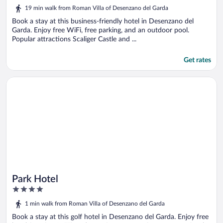
5
19 min walk from Roman Villa of Desenzano del Garda
Book a stay at this business-friendly hotel in Desenzano del
Garda. Enjoy free WiFi, free parking, and an outdoor pool.
Popular attractions Scaliger Castle and ...
Get rates
Opens in a new window
Park Hotel
Park Hotel
4
out
1 min walk from Roman Villa of Desenzano del Garda
of
5
Book a stay at this golf hotel in Desenzano del Garda. Enjoy free