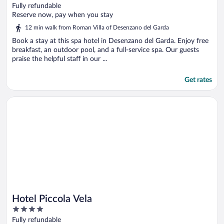
out
Fully refundable
of
Reserve now, pay when you stay
5
12 min walk from Roman Villa of Desenzano del Garda
Book a stay at this spa hotel in Desenzano del Garda. Enjoy free
breakfast, an outdoor pool, and a full-service spa. Our guests
praise the helpful staff in our ...
Get rates
Opens in a new window
Hotel Piccola Vela
Hotel Piccola Vela
4
out
Fully refundable