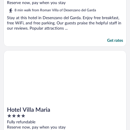
of
Reserve now, pay when you stay
5
8 min walk from Roman Villa of Desenzano del Garda
Stay at this hotel in Desenzano del Garda. Enjoy free breakfast,
free WiFi, and free parking. Our guests praise the helpful staff in
our reviews. Popular attractions ...
Get rates
Opens in a new window
Hotel Villa Maria
Hotel Villa Maria
4
out
Fully refundable
of
Reserve now, pay when you stay