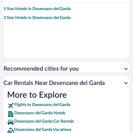
5 Star Hotels in Desenzano del Garda
3 Star Hotels in Desenzano del Garda
Recommended cities for you
Car Rentals Near Desenzano del Garda
More to Explore
Flights to Desenzano del Garda
Desenzano del Garda Hotels
Desenzano del Garda Car Rentals
Desenzano del Garda Vacations