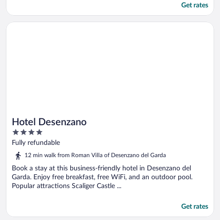
Get rates
Opens in a new window
Hotel Desenzano
Hotel Desenzano
4
out
Fully refundable
of
12 min walk from Roman Villa of Desenzano del Garda
5
Book a stay at this business-friendly hotel in Desenzano del
Garda. Enjoy free breakfast, free WiFi, and an outdoor pool.
Popular attractions Scaliger Castle ...
Get rates