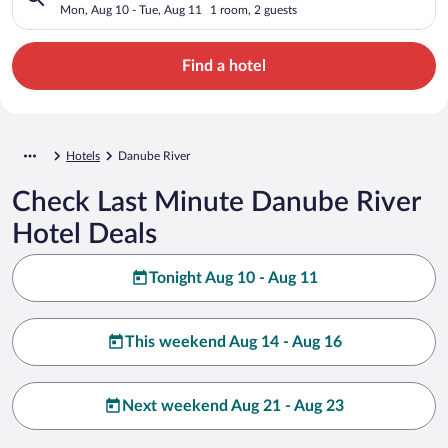
Mon, Aug 10 - Tue, Aug 11
1 room, 2 guests
Find a hotel
Hotels
Danube River
Check Last Minute Danube River
Hotel Deals
Tonight Aug 10 - Aug 11
This weekend Aug 14 - Aug 16
Next weekend Aug 21 - Aug 23