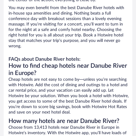
the center of the action, everything is close by.
You may even benefit from the best Danube River hotels with
in-house spa amenities and dining. Nothing beats a full
conference day with breakout sessions than a lovely evening
massage. If you’re visiting for a concert, you’ll want to turn in
for the night at a safe and comfy hotel nearby. Choosing the
right hotel for you is all about your trip. Book a Hotwire hotel
stay that matches your trip’s purpose, and you will never go
wrong.
FAQs about Danube River hotels:
How to find cheap hotels near Danube River
in Europe?
Cheap hotels are not easy to come by—unless you’re searching
with Hotwire. Add the cost of dining and outings to a hotel and
car rental price, and your vacation can easily add up. Let
Hotwire be your solution. When you book a hotel with Hotwire,
you get access to some of the best Danube River hotel deals. If
you’re down to score big savings, book with Hotwire Hot Rates
and save on your next hotel deal.
How many hotels are near Danube River?
Choose from 13,413 hotels near Danube River in Europe in
Hotwire’s inventory. With the Hotwire app, you’ll have loads of