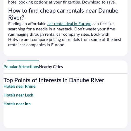
hotel booking options at your fingertips. Download to save.
How to find cheap car rentals near Danube
River?
Finding an affordable
car rental deal in Europe
can feel like
searching for a needle in a haystack. Don’t waste your time
rummaging through rental car company sites. Book with
Hotwire and compare pricing on rentals from some of the best
rental car companies in Europe
Popular Attractions
Nearby Cities
Top Points of Interests in Danube River
Hotels near Rhine
Hotels near Lech
Hotels near Inn