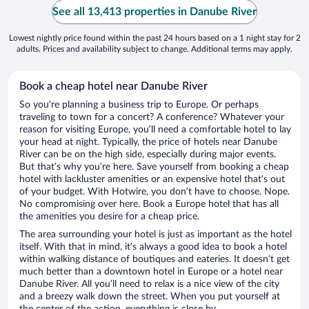
See all 13,413 properties in Danube River
Lowest nightly price found within the past 24 hours based on a 1 night stay for 2
adults. Prices and availability subject to change. Additional terms may apply.
Book a cheap hotel near Danube River
So you’re planning a business trip to Europe. Or perhaps
traveling to town for a concert? A conference? Whatever your
reason for visiting Europe, you’ll need a comfortable hotel to lay
your head at night. Typically, the price of hotels near Danube
River can be on the high side, especially during major events.
But that’s why you’re here. Save yourself from booking a cheap
hotel with lackluster amenities or an expensive hotel that’s out
of your budget. With Hotwire, you don’t have to choose. Nope.
No compromising over here. Book a Europe hotel that has all
the amenities you desire for a cheap price.
The area surrounding your hotel is just as important as the hotel
itself. With that in mind, it’s always a good idea to book a hotel
within walking distance of boutiques and eateries. It doesn’t get
much better than a downtown hotel in Europe or a hotel near
Danube River. All you’ll need to relax is a nice view of the city
and a breezy walk down the street. When you put yourself at