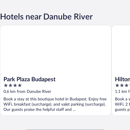
Hotels near Danube River
Park Plaza Budapest
Hilton B
Park Plaza Budapest
Hilto
4
5
out
out
0.6 km from Danube River
1.1 km 
of
of
Book a stay at this boutique hotel in Budapest. Enjoy free
Book a s
5
5
WiFi, breakfast (surcharge), and valet parking (surcharge).
WiFi, 2 
Our guests praise the helpful staff and ...
guests pr