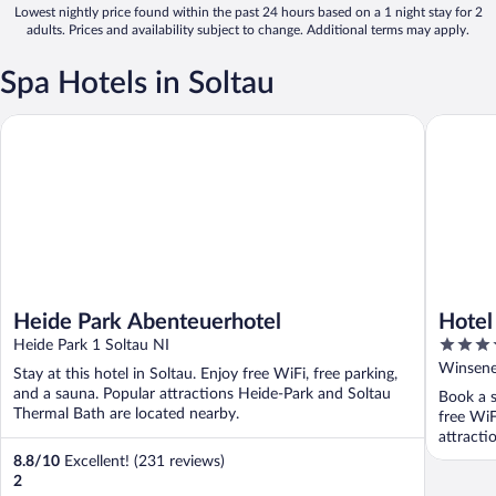
Lowest nightly price found within the past 24 hours based on a 1 night stay for 2
adults. Prices and availability subject to change. Additional terms may apply.
Spa Hotels in Soltau
Heide Park Abenteuerhotel
Hotel Pa
Heide Park Abenteuerhotel
Hotel
3.5
Heide Park 1 Soltau NI
out
Winsener
Stay at this hotel in Soltau. Enjoy free WiFi, free parking,
of
and a sauna. Popular attractions Heide-Park and Soltau
Book a s
5
Thermal Bath are located nearby.
free WiF
attracti
8.8
/
10
Excellent! (231 reviews)
2