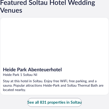
Featured Soltau Hotel Wedding
Venues
Heide Park Abenteuerhotel
Heide Park Abenteuerhotel
Heide Park 1 Soltau NI
Stay at this hotel in Soltau. Enjoy free WiFi, free parking, and a
sauna. Popular attractions Heide-Park and Soltau Thermal Bath are
located nearby.
See all 831 properties in Soltau