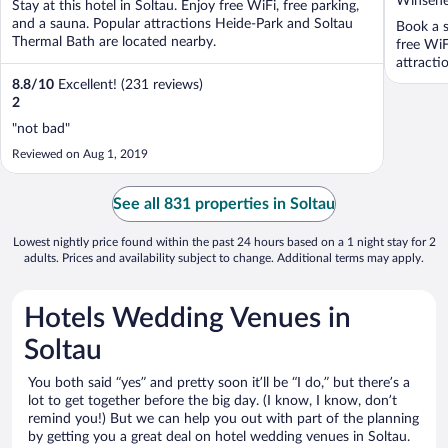
Winsener
Stay at this hotel in Soltau. Enjoy free WiFi, free parking,
of
and a sauna. Popular attractions Heide-Park and Soltau
Book a s
5
Thermal Bath are located nearby.
free WiF
attracti
8.8
/
10
Excellent! (231 reviews)
2
"not bad"
Reviewed on Aug 1, 2019
See all 831 properties in Soltau
Lowest nightly price found within the past 24 hours based on a 1 night stay for 2
adults. Prices and availability subject to change. Additional terms may apply.
Hotels Wedding Venues in
Soltau
You both said “yes” and pretty soon it’ll be “I do,” but there’s a
lot to get together before the big day. (I know, I know, don’t
remind you!) But we can help you out with part of the planning
by getting you a great deal on hotel wedding venues in Soltau.