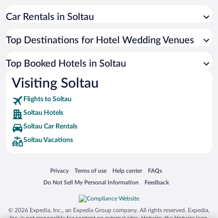
Car Rentals in Soltau
Top Destinations for Hotel Wedding Venues
Top Booked Hotels in Soltau
Visiting Soltau
Flights to Soltau
Soltau Hotels
Soltau Car Rentals
Soltau Vacations
Opens in a new window
Opens in a new window
Opens in a new window
Opens in a new window
Privacy
Terms of use
Help center
FAQs
Opens in a new window
Opens in a new window
Do Not Sell My Personal Information
Feedback
© 2026 Expedia, Inc., an Expedia Group company. All rights reserved. Expedia,
Inc. is not responsible for content on external sites. Hotwire, the Hotwire logo,