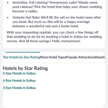
Amenities: Full catering? Honeymoon suite? Maybe some
pool cabanas? Pick the hotel that helps your dream wedding
become a reality.
Hotwire Hot Rate: We’ll lift the veil on the hotel name after
you book. But trust us, this will be a happy marriage
between a wonderful rate and a lovely hotel.
With your impending nuptials, you can check a few things off
that wedding to-do list by booking a hotel in Soltau for wedding
venues. And all those savings? Hello, honeymoon!
Top Hotels by Star Rating
More Hotel Types
Popular Attractions
Nearby C
Hotels by Star Rating
5 Star Hotels in Soltau
4 Star Hotels in Soltau
3 Star Hotels in Soltau