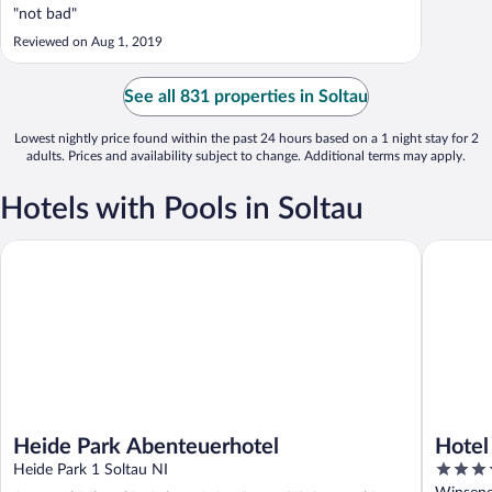
"not bad"
Reviewed on Aug 1, 2019
See all 831 properties in Soltau
Lowest nightly price found within the past 24 hours based on a 1 night stay for 2
adults. Prices and availability subject to change. Additional terms may apply.
Hotels with Pools in Soltau
Heide Park Abenteuerhotel
Hotel Pa
Heide Park Abenteuerhotel
Hotel
3.5
Heide Park 1 Soltau NI
out