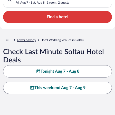
Fri, Aug 7 - Sat, Aug 8
1 room, 2 guests
Find a hotel
Lower Saxony
Hotel Wedding Venues in Soltau
Check Last Minute Soltau Hotel
Deals
Tonight Aug 7 - Aug 8
This weekend Aug 7 - Aug 9