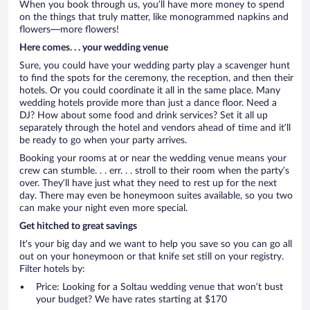
When you book through us, you’ll have more money to spend
on the things that truly matter, like monogrammed napkins and
flowers—more flowers!
Here comes. . . your wedding venue
Sure, you could have your wedding party play a scavenger hunt
to find the spots for the ceremony, the reception, and then their
hotels. Or you could coordinate it all in the same place. Many
wedding hotels provide more than just a dance floor. Need a
DJ? How about some food and drink services? Set it all up
separately through the hotel and vendors ahead of time and it’ll
be ready to go when your party arrives.
Booking your rooms at or near the wedding venue means your
crew can stumble. . . err. . . stroll to their room when the party’s
over. They’ll have just what they need to rest up for the next
day. There may even be honeymoon suites available, so you two
can make your night even more special.
Get hitched to great savings
It’s your big day and we want to help you save so you can go all
out on your honeymoon or that knife set still on your registry.
Filter hotels by:
Price: Looking for a Soltau wedding venue that won’t bust
your budget? We have rates starting at $170