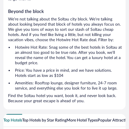
Beyond the block
We’re not talking about the Soltau city block. We’re talking
about looking beyond that block of hotels you always focus on.
We give you tons of ways to sort our stash of Soltau cheap
hotels. And if you feel like living a little, but not killing your
vacation vibes, choose the Hotwire Hot Rate deal. Filter by:
Hotwire Hot Rate: Snag some of the best hotels in Soltau at
an almost too good to be true rate. After you book, we’ll
reveal the name of the hotel. You can get a luxury hotel at a
budget price.
Price: You have a price in mind, and we have solutions.
Hotels start as low as $104
Amenities: Rooftop lounge, designer furniture, 24-7 room
service, and everything else you look for to live it up large.
Find the Soltau hotel you want, book it, and never look back.
Because your great escape is ahead of you.
Top Hotels
Top Hotels by Star Rating
More Hotel Types
Popular Attractio