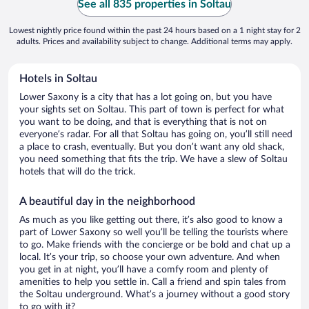
See all 835 properties in Soltau
Lowest nightly price found within the past 24 hours based on a 1 night stay for 2
adults. Prices and availability subject to change. Additional terms may apply.
Hotels in Soltau
Lower Saxony is a city that has a lot going on, but you have
your sights set on Soltau. This part of town is perfect for what
you want to be doing, and that is everything that is not on
everyone’s radar. For all that Soltau has going on, you’ll still need
a place to crash, eventually. But you don’t want any old shack,
you need something that fits the trip. We have a slew of Soltau
hotels that will do the trick.
A beautiful day in the neighborhood
As much as you like getting out there, it’s also good to know a
part of Lower Saxony so well you’ll be telling the tourists where
to go. Make friends with the concierge or be bold and chat up a
local. It’s your trip, so choose your own adventure. And when
you get in at night, you’ll have a comfy room and plenty of
amenities to help you settle in. Call a friend and spin tales from
the Soltau underground. What’s a journey without a good story
to go with it?