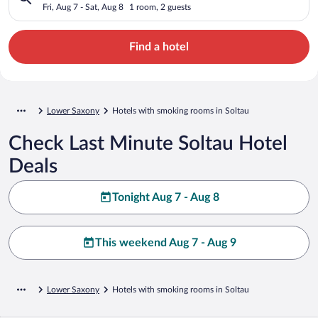
Fri, Aug 7 - Sat, Aug 8
1 room, 2 guests
Find a hotel
Lower Saxony
Hotels with smoking rooms in Soltau
Check Last Minute Soltau Hotel
Deals
Tonight Aug 7 - Aug 8
This weekend Aug 7 - Aug 9
Lower Saxony
Hotels with smoking rooms in Soltau