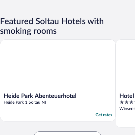
Featured Soltau Hotels with
smoking rooms
Heide Park Abenteuerhotel
Hotel Pa
Heide Park Abenteuerhotel
Hotel
3.5
Heide Park 1 Soltau NI
out
Winsener
of
Get rates
5