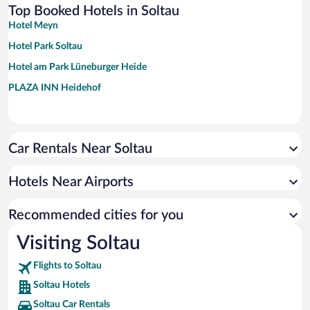
Top Booked Hotels in Soltau
Hotel Meyn
Hotel Park Soltau
Hotel am Park Lüneburger Heide
PLAZA INN Heidehof
Car Rentals Near Soltau
Hotels Near Airports
Recommended cities for you
Visiting Soltau
Flights to Soltau
Soltau Hotels
Soltau Car Rentals