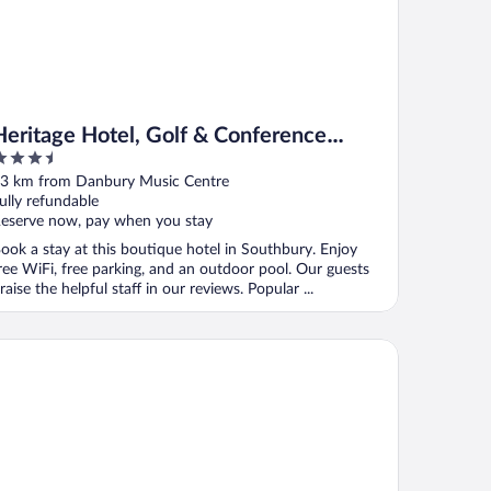
Heritage Hotel, Golf & Conference
.5
Center
ut
3 km from Danbury Music Centre
f
ully refundable
eserve now, pay when you stay
ook a stay at this boutique hotel in Southbury. Enjoy
ree WiFi, free parking, and an outdoor pool. Our guests
raise the helpful staff in our reviews. Popular ...
ndham Southbury