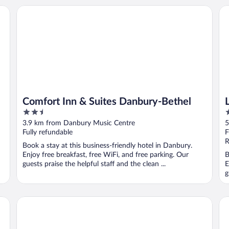
Comfort Inn & Suites Danbury-Bethel
La
Comfort Inn & Suites Danbury-Bethel
2.5
3
out
o
3.9 km from Danbury Music Centre
5
of
o
Fully refundable
F
5
5
R
Book a stay at this business-friendly hotel in Danbury.
Enjoy free breakfast, free WiFi, and free parking. Our
B
guests praise the helpful staff and the clean ...
E
g
Hotel Zero Degrees Danbury
He