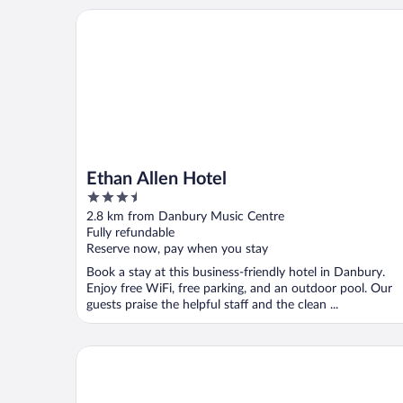
Ethan Allen Hotel
Ethan Allen Hotel
3.5
out
2.8 km from Danbury Music Centre
of
Fully refundable
5
Reserve now, pay when you stay
Book a stay at this business-friendly hotel in Danbury.
Enjoy free WiFi, free parking, and an outdoor pool. Our
guests praise the helpful staff and the clean ...
Microtel Inn & Suites by Wyndham Bethel/Danbury