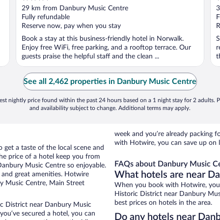
out
o
29 km from Danbury Music Centre
3
of
o
Fully refundable
F
5
5
Reserve now, pay when you stay
R
Book a stay at this business-friendly hotel in Norwalk.
S
Enjoy free WiFi, free parking, and a rooftop terrace. Our
r
guests praise the helpful staff and the clean ...
t
See all 2,462 properties in Danbury Music Centre
st nightly price found within the past 24 hours based on a 1 night stay for 2 adults. P
and availability subject to change. Additional terms may apply.
week and you’re already packing 
with Hotwire, you can save up on 
o get a taste of the local scene and
he price of a hotel keep you from
FAQs about Danbury Music Ce
 Danbury Music Centre so enjoyable.
What hotels are near D
 and great amenities. Hotwire
ry Music Centre, Main Street
When you book with Hotwire, you c
Historic District near Danbury Mus
best prices on hotels in the area.
ic District near Danbury Music
e you’ve secured a hotel, you can
Do any hotels near Danb