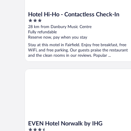
Hotel Hi-Ho - Contactless Check-In
3
out
28 km from Danbury Music Centre
of
Fully refundable
5
Reserve now, pay when you stay
Stay at this motel in Fairfield. Enjoy free breakfast, free
WiFi, and free parking. Our guests praise the restaurant
and the clean rooms in our reviews. Popular ...
EVEN Hotel Norwalk by IHG
EVEN Hotel Norwalk by IHG
3.5