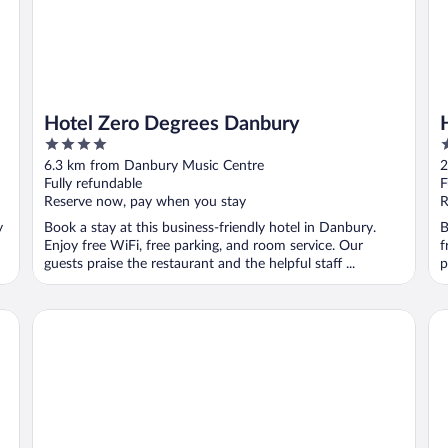
Hotel Zero Degrees Danbury
4
3
out
o
6.3 km from Danbury Music Centre
2
of
o
Fully refundable
F
5
5
Reserve now, pay when you stay
R
y
Book a stay at this business-friendly hotel in Danbury.
B
Enjoy free WiFi, free parking, and room service. Our
f
guests praise the restaurant and the helpful staff ...
p
Hilton Garden Inn Norwalk
Wy