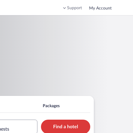
Support
My Account
Packages
Find a hotel
uests