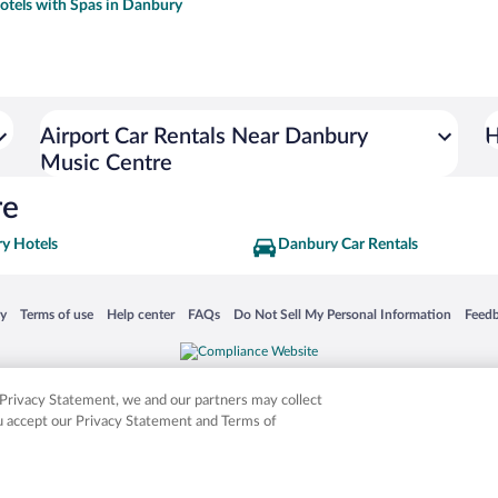
otels with Spas in Danbury
Airport Car Rentals Near Danbury
H
Music Centre
re
y Hotels
Danbury Car Rentals
 in a new window
Opens in a new window
Opens in a new window
Opens in a new window
Opens in a new window
Opens
cy
Terms of use
Help center
FAQs
Do Not Sell My Personal Information
Feed
is not responsible for content on external sites. Hotwire, the Hotwire logo, Hot Rate, a
ies. Other logos or product and company names mentioned herein may be the property
r Privacy Statement, we and our partners may collect
ou accept our Privacy Statement and Terms of