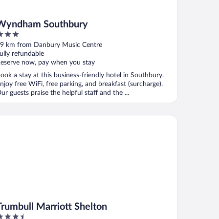
Wyndham Southbury
ut
9 km from Danbury Music Centre
f
ully refundable
eserve now, pay when you stay
ook a stay at this business-friendly hotel in Southbury.
njoy free WiFi, free parking, and breakfast (surcharge).
ur guests praise the helpful staff and the ...
umbull Marriott Shelton
Trumbull Marriott Shelton
.5