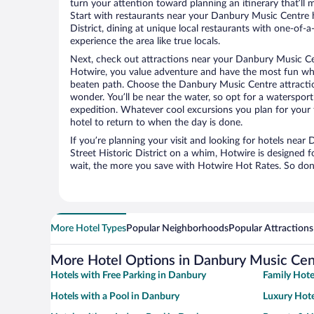
turn your attention toward planning an itinerary that’ll
Start with restaurants near your Danbury Music Centre 
District, dining at unique local restaurants with one-of-a
experience the area like true locals.
Next, check out attractions near your Danbury Music Ce
Hotwire, you value adventure and have the most fun whe
beaten path. Choose the Danbury Music Centre attractions
wonder. You’ll be near the water, so opt for a watersport
expedition. Whatever cool excursions you plan for your 
hotel to return to when the day is done.
If you’re planning your visit and looking for hotels nea
Street Historic District on a whim, Hotwire is designed f
wait, the more you save with Hotwire Hot Rates. So don’t
More Hotel Types
Popular Neighborhoods
Popular Attractions
More Hotel Options in Danbury Music Cen
Hotels with Free Parking in Danbury
Family Hote
Hotels with a Pool in Danbury
Luxury Hote