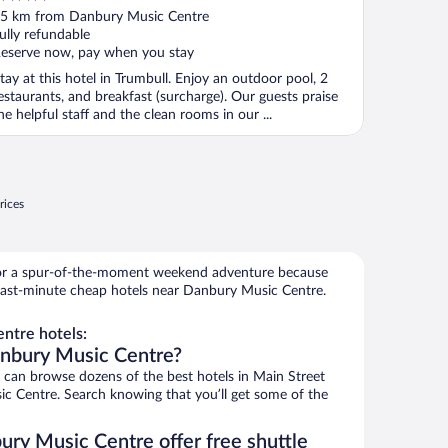
ut
5 km from Danbury Music Centre
f
ully refundable
eserve now, pay when you stay
tay at this hotel in Trumbull. Enjoy an outdoor pool, 2
estaurants, and breakfast (surcharge). Our guests praise
he helpful staff and the clean rooms in our ...
rices
for a spur-of-the-moment weekend adventure because
last-minute cheap hotels near Danbury Music Centre.
ntre hotels:
anbury Music Centre?
an browse dozens of the best hotels in Main Street
ic Centre. Search knowing that you’ll get some of the
ury Music Centre offer free shuttle