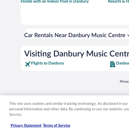
Hotels with an Indoor Pool in Danbury
Resorts & H
Car Rentals Near Danbury Music Centre
Visiting Danbury Music Cent
Flights to Danbury
Danbur
Opens
Priva
© 2026 Expedia, Inc., an Expedia Group company. All rights reserved. Expedia, Inc. 
Expedia, Inc. in the US and/or other countr
This site uses cookies and similar tracking technology. As disclosed in ou
personal information and other data. By continuing to use our website, y
Service.
Privacy Statement
Terms of Service