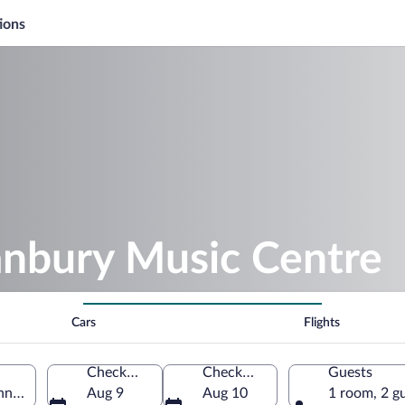
ions
anbury Music Centre
Cars
Flights
Check-in
Check-out
Guests
necticut, United States of America
Aug 9
Aug 10
1 room, 2 g