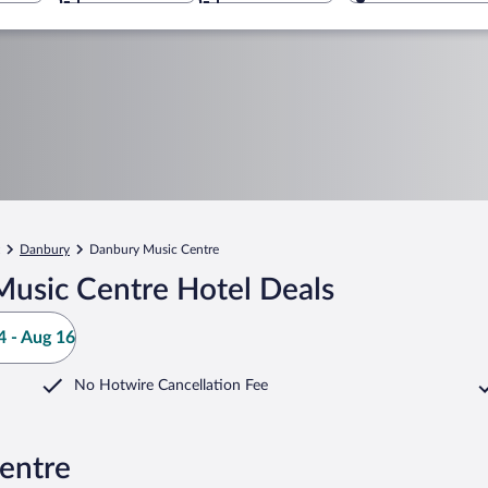
Danbury
Danbury Music Centre
usic Centre Hotel Deals
 - Aug 16
No Hotwire Cancellation Fee
entre