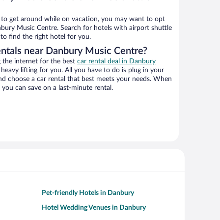
ys to get around while on vacation, you may want to opt
nbury Music Centre. Search for hotels with airport shuttle
o find the right hotel for you.
entals near Danbury Music Centre?
the internet for the best
car rental deal in Danbury
 heavy lifting for you. All you have to do is plug in your
 and choose a car rental that best meets your needs. When
you can save on a last-minute rental.
Pet-friendly Hotels in Danbury
Hotel Wedding Venues in Danbury