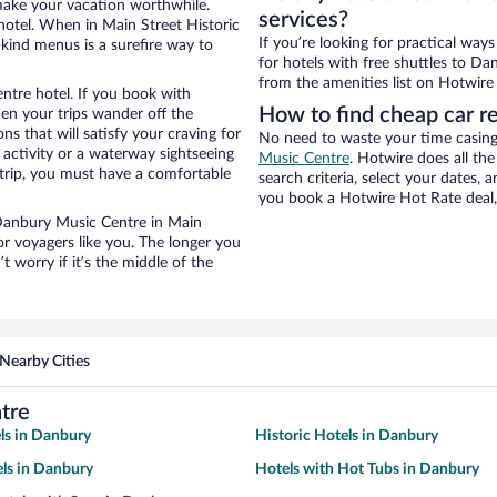
 make your vacation worthwhile.
services?
hotel. When in Main Street Historic
If you’re looking for practical wa
-kind menus is a surefire way to
for hotels with free shuttles to Da
from the amenities list on Hotwire t
ntre hotel. If you book with
How to find cheap car r
n your trips wander off the
 that will satisfy your craving for
No need to waste your time casing 
 activity or a waterway sightseeing
Music Centre
. Hotwire does all the
trip, you must have a comfortable
search criteria, select your dates,
you book a Hotwire Hot Rate deal, 
r Danbury Music Centre in Main
or voyagers like you. The longer you
 worry if it’s the middle of the
Nearby Cities
tre
ls in Danbury
Historic Hotels in Danbury
ls in Danbury
Hotels with Hot Tubs in Danbury