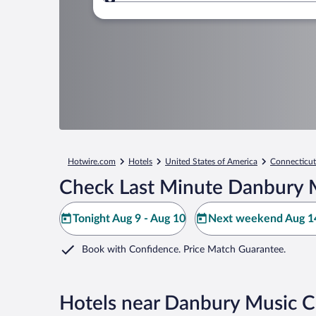
Where to?
Hotwire.com
Hotels
United States of America
Connecticut
Check Last Minute Danbury M
Tonight Aug 9 - Aug 10
Next weekend Aug 14
Book with Confidence. Price Match Guarantee.
Hotels near Danbury Music C