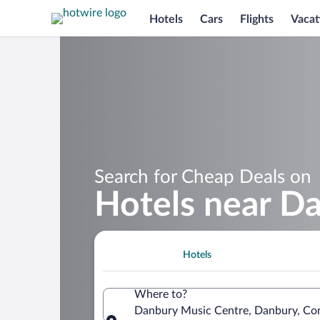
Hotels
Cars
Flights
Vacat
Search for Cheap Deals on
Hotels near D
Hotels
Where to?
Danbury Music Centre, Danbury, Con