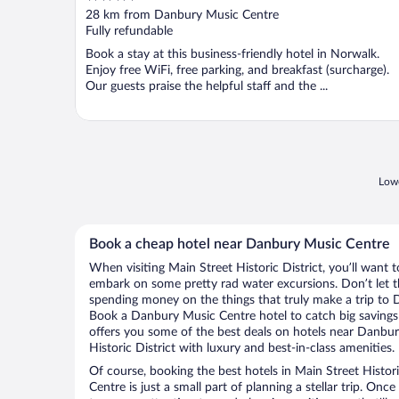
out
28 km from Danbury Music Centre
of
Fully refundable
5
Book a stay at this business-friendly hotel in Norwalk.
Enjoy free WiFi, free parking, and breakfast (surcharge).
Our guests praise the helpful staff and the ...
Lowe
Book a cheap hotel near Danbury Music Centre
When visiting Main Street Historic District, you’ll want t
embark on some pretty rad water excursions. Don’t let t
spending money on the things that truly make a trip to
Book a Danbury Music Centre hotel to catch big savings
offers you some of the best deals on hotels near Danbu
Historic District with luxury and best-in-class amenities.
Of course, booking the best hotels in Main Street Histor
Centre is just a small part of planning a stellar trip. Onc