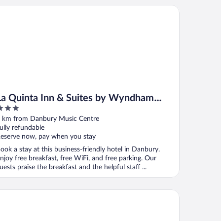
 Quinta Inn & Suites by Wyndham Danbury
La Quinta Inn & Suites by Wyndham
Danbury
ut
 km from Danbury Music Centre
f
ully refundable
eserve now, pay when you stay
ook a stay at this business-friendly hotel in Danbury.
njoy free breakfast, free WiFi, and free parking. Our
uests praise the breakfast and the helpful staff ...
ritage Hotel, Golf & Conference Center