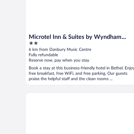
Microtel Inn & Suites by Wyndham
2
Bethel/Danbury
out
6 km from Danbury Music Centre
of
Fully refundable
5
Reserve now, pay when you stay
Book a stay at this business-friendly hotel in Bethel. Enjo
free breakfast, free WiFi, and free parking. Our guests
praise the helpful staff and the clean rooms ...
Hotel Hi-Ho - Contactless Check-In