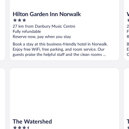
Hilton Garden Inn Norwalk
3
3
out
o
27 km from Danbury Music Centre
2
of
o
Fully refundable
F
5
5
Reserve now, pay when you stay
R
Book a stay at this business-friendly hotel in Norwalk.
B
Enjoy free WiFi, free parking, and room service. Our
E
guests praise the helpful staff and the clean rooms ...
O
The Watershed
Tr
The Watershed
3.5
3