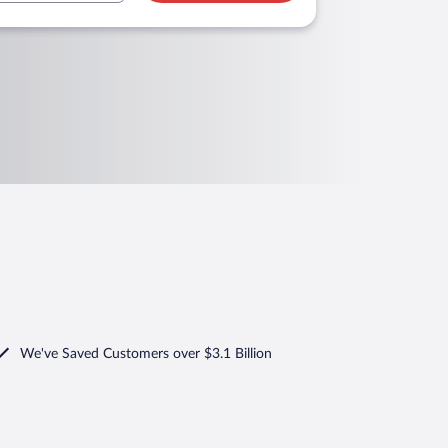
We've Saved Customers over $3.1 Billion