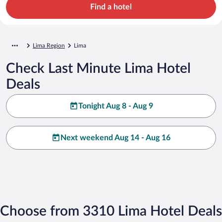
Find a hotel
Lima Region
Lima
Check Last Minute Lima Hotel
Deals
Tonight Aug 8 - Aug 9
Next weekend Aug 14 - Aug 16
Choose from 3310 Lima Hotel Deals