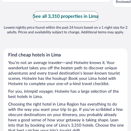
Reviewed
See all 3,310 properties in Lima
Lowest nightly price found within the past 24 hours based on a 1 night stay for 2
adults. Prices and availability subject to change. Additional terms may apply.
Find cheap hotels in Lima
You’re not an average traveler—and Hotwire knows it. Your
wanderlust takes you off the beaten path to discover unique
adventures and every travel destination’s lesser-known tourist
scenes. Hotwire has the hookup! Book your Lima hotel with
Hotwire to complete your one-of-a-kind travel checklist.
For you, intrepid voyager, Hotwire has a large selection of the
best hotels in Lima.
Choosing the right hotel in Lima Region has everything to do
with the way you want your trip to go. If you’ve scribbled a few
obscure destinations on your itinerary, you probably already
have a good sense of how your getaway is taking shape. Lean
into that by booking one of Lima’s 3,310 hotels. Choose the one
that best catches your trip’s tourist drift.