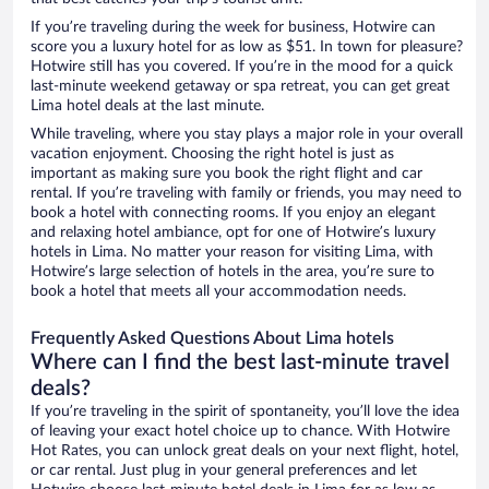
If you’re traveling during the week for business, Hotwire can
score you a luxury hotel for as low as $51. In town for pleasure?
Hotwire still has you covered. If you’re in the mood for a quick
last-minute weekend getaway or spa retreat, you can get great
Lima hotel deals at the last minute.
While traveling, where you stay plays a major role in your overall
vacation enjoyment. Choosing the right hotel is just as
important as making sure you book the right flight and car
rental. If you’re traveling with family or friends, you may need to
book a hotel with connecting rooms. If you enjoy an elegant
and relaxing hotel ambiance, opt for one of Hotwire’s luxury
hotels in Lima. No matter your reason for visiting Lima, with
Hotwire’s large selection of hotels in the area, you’re sure to
book a hotel that meets all your accommodation needs.
Frequently Asked Questions About Lima hotels
Where can I find the best last-minute travel
deals?
If you’re traveling in the spirit of spontaneity, you’ll love the idea
of leaving your exact hotel choice up to chance. With Hotwire
Hot Rates, you can unlock great deals on your next flight, hotel,
or car rental. Just plug in your general preferences and let