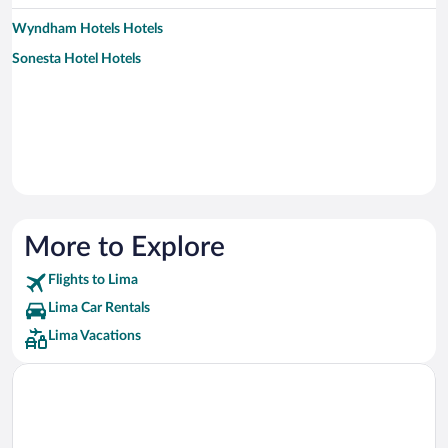
Wyndham Hotels Hotels
Sonesta Hotel Hotels
More to Explore
Flights to Lima
Lima Car Rentals
Lima Vacations