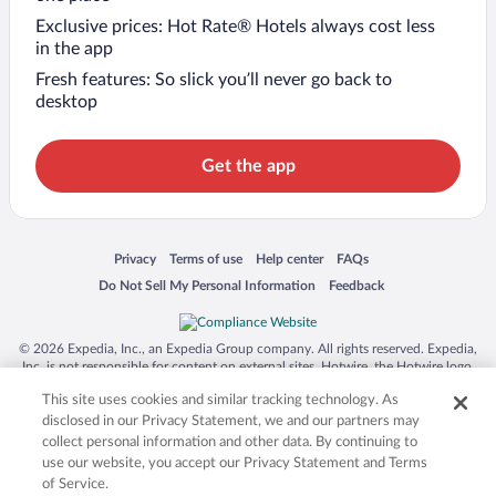
Exclusive prices: Hot Rate® Hotels always cost less
in the app
Fresh features: So slick you’ll never go back to
desktop
Get the app
Opens in a new window
Opens in a new window
Opens in a new window
Opens in a new window
Privacy
Terms of use
Help center
FAQs
Opens in a new window
Opens in a new window
Do Not Sell My Personal Information
Feedback
© 2026 Expedia, Inc., an Expedia Group company. All rights reserved. Expedia,
Inc. is not responsible for content on external sites. Hotwire, the Hotwire logo,
Hot Rate, and "4-star hotels. 2-star prices." are either registered trademarks or
This site uses cookies and similar tracking technology. As
trademarks of Expedia, Inc. in the US and/or other countries. Other logos or
product and company names mentioned herein may be the property of their
disclosed in our Privacy Statement, we and our partners may
respective owners. CST 2029030-50.
collect personal information and other data. By continuing to
use our website, you accept our Privacy Statement and Terms
of Service.