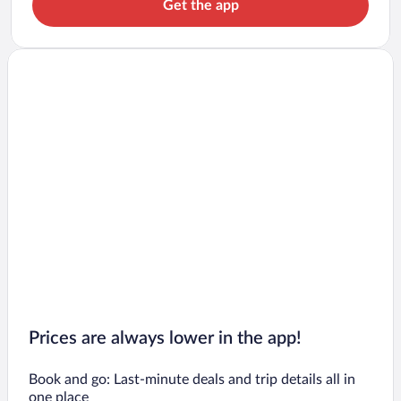
Get the app
Prices are always lower in the app!
Book and go: Last-minute deals and trip details all in
one place