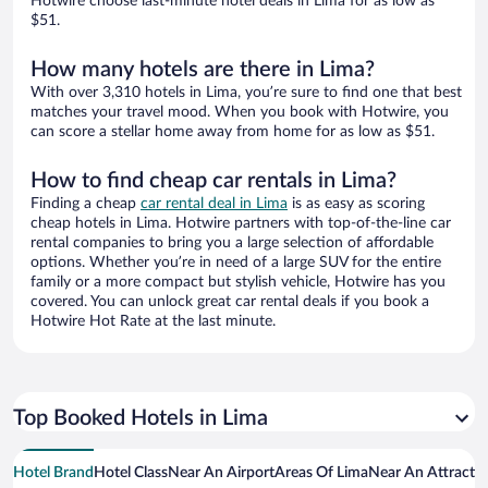
Hotwire choose last-minute hotel deals in Lima for as low as
$51.
How many hotels are there in Lima?
With over 3,310 hotels in Lima, you’re sure to find one that best
matches your travel mood. When you book with Hotwire, you
can score a stellar home away from home for as low as $51.
How to find cheap car rentals in Lima?
Finding a cheap
car rental deal in Lima
is as easy as scoring
cheap hotels in Lima. Hotwire partners with top-of-the-line car
rental companies to bring you a large selection of affordable
options. Whether you’re in need of a large SUV for the entire
family or a more compact but stylish vehicle, Hotwire has you
covered. You can unlock great car rental deals if you book a
Hotwire Hot Rate at the last minute.
Top Booked Hotels in Lima
Hotel Brand
Hotel Class
Near An Airport
Areas Of Lima
Near An Attracti