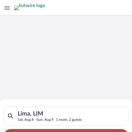
Search for Cheap Deals on
Search for hotels in Lima, LIM. Check-in on Sat, Aug 8, check-
Hotels in Lima
Lima, LIM
Sat, Aug 8 - Sun, Aug 9
1 room, 2 guests