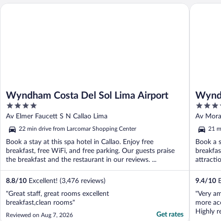
Wyndham Costa Del Sol Lima Airport
Wyndham 
Wyndham Costa Del Sol Lima Airport
Wyndh
4
5
Airpo
out
out
Av Elmer Faucett S N Callao Lima
Av Mora
of
of
22 min drive from Larcomar Shopping Center
21 m
5
5
Book a stay at this spa hotel in Callao. Enjoy free
Book a s
breakfast, free WiFi, and free parking. Our guests praise
breakfas
the breakfast and the restaurant in our reviews. ...
attracti
...
8.8
/
10
Excellent! (3,476 reviews)
9.4
/
10
E
"Great staff, great rooms excellent
"Very am
breakfast,clean rooms"
more ac
Highly 
Get rates
Reviewed on Aug 7, 2026