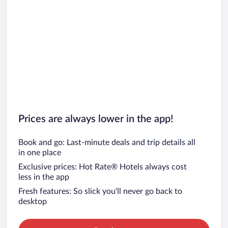
Prices are always lower in the app!
Book and go: Last-minute deals and trip details all
in one place
Exclusive prices: Hot Rate® Hotels always cost
less in the app
Fresh features: So slick you’ll never go back to
desktop