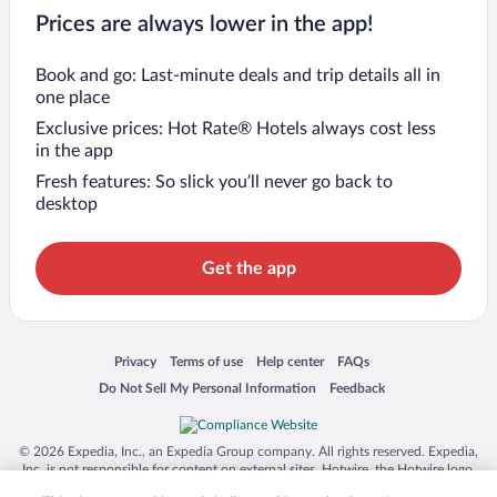
Prices are always lower in the app!
Book and go: Last-minute deals and trip details all in
one place
Exclusive prices: Hot Rate® Hotels always cost less
in the app
Fresh features: So slick you’ll never go back to
desktop
Get the app
Opens in a new window
Opens in a new window
Opens in a new window
Opens in a new window
Privacy
Terms of use
Help center
FAQs
Opens in a new window
Opens in a new window
Do Not Sell My Personal Information
Feedback
© 2026 Expedia, Inc., an Expedia Group company. All rights reserved. Expedia,
Inc. is not responsible for content on external sites. Hotwire, the Hotwire logo,
Hot Rate, and "4-star hotels. 2-star prices." are either registered trademarks or