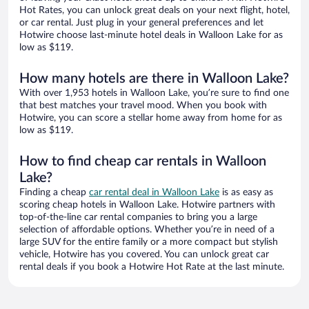
Hot Rates, you can unlock great deals on your next flight, hotel,
or car rental. Just plug in your general preferences and let
Hotwire choose last-minute hotel deals in Walloon Lake for as
low as $119.
How many hotels are there in Walloon Lake?
With over 1,953 hotels in Walloon Lake, you’re sure to find one
that best matches your travel mood. When you book with
Hotwire, you can score a stellar home away from home for as
low as $119.
How to find cheap car rentals in Walloon
Lake?
Finding a cheap
car rental deal in Walloon Lake
is as easy as
scoring cheap hotels in Walloon Lake. Hotwire partners with
top-of-the-line car rental companies to bring you a large
selection of affordable options. Whether you’re in need of a
large SUV for the entire family or a more compact but stylish
vehicle, Hotwire has you covered. You can unlock great car
rental deals if you book a Hotwire Hot Rate at the last minute.