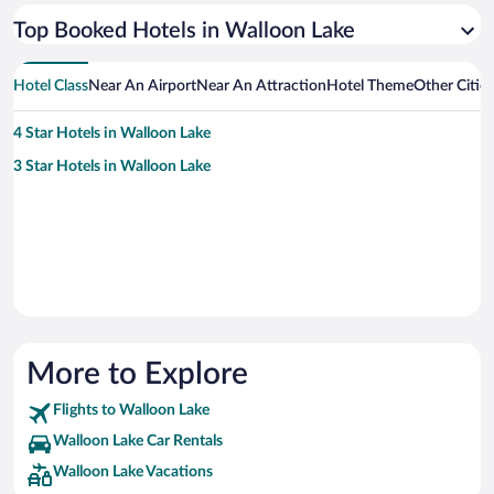
Top Booked Hotels in Walloon Lake
Hotel Class
Near An Airport
Near An Attraction
Hotel Theme
Other Citie
4 Star Hotels in Walloon Lake
3 Star Hotels in Walloon Lake
More to Explore
Flights to Walloon Lake
Walloon Lake Car Rentals
Walloon Lake Vacations