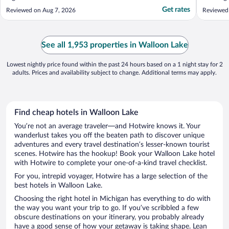
Get rates
Reviewed on Aug 7, 2026
Reviewed
See all 1,953 properties in Walloon Lake
Lowest nightly price found within the past 24 hours based on a 1 night stay for 2
adults. Prices and availability subject to change. Additional terms may apply.
Find cheap hotels in Walloon Lake
You’re not an average traveler—and Hotwire knows it. Your
wanderlust takes you off the beaten path to discover unique
adventures and every travel destination’s lesser-known tourist
scenes. Hotwire has the hookup! Book your Walloon Lake hotel
with Hotwire to complete your one-of-a-kind travel checklist.
For you, intrepid voyager, Hotwire has a large selection of the
best hotels in Walloon Lake.
Choosing the right hotel in Michigan has everything to do with
the way you want your trip to go. If you’ve scribbled a few
obscure destinations on your itinerary, you probably already
have a good sense of how your getaway is taking shape. Lean