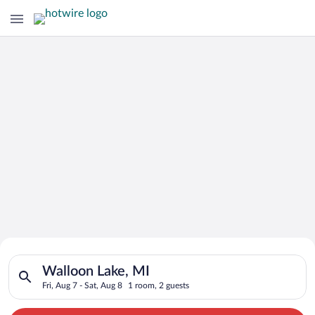
Search for Cheap Deals on
Search for hotels in Walloon Lake, MI. Check-in on Fri, Aug 7,
Hotels in Walloon Lake
Walloon Lake, MI
Fri, Aug 7 - Sat, Aug 8
1 room, 2 guests