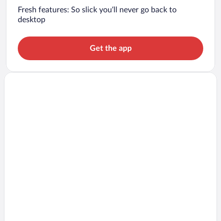
Fresh features: So slick you’ll never go back to
desktop
Get the app