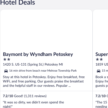
Hotel Deals
Baymont by Wyndham Petoskey
Super 8
Baymont by Wyndham Petoskey
Super
2
2
out
out
1420 S. US-131 (Spring St.) Petoskey MI
1859 US
of
of
16 min drive from beach near Melrose Township Park
15 m
5
5
Stay at this hotel in Petoskey. Enjoy free breakfast, free
Book a s
WiFi, and free parking. Our guests praise the breakfast
Enjoy fr
and the helpful staff in our reviews. Popular ...
guests pr
7.2
/
10
Good! (1,311 reviews)
7.2
/
10
G
"It was so dirty, we didn't even spend the
"The 15 
night!"
needing