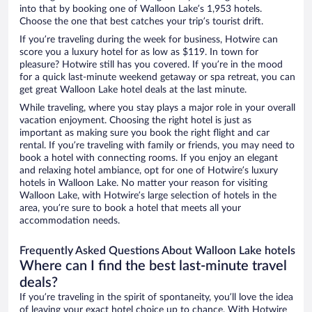
into that by booking one of Walloon Lake’s 1,953 hotels.
Choose the one that best catches your trip’s tourist drift.
If you’re traveling during the week for business, Hotwire can
score you a luxury hotel for as low as $119. In town for
pleasure? Hotwire still has you covered. If you’re in the mood
for a quick last-minute weekend getaway or spa retreat, you can
get great Walloon Lake hotel deals at the last minute.
While traveling, where you stay plays a major role in your overall
vacation enjoyment. Choosing the right hotel is just as
important as making sure you book the right flight and car
rental. If you’re traveling with family or friends, you may need to
book a hotel with connecting rooms. If you enjoy an elegant
and relaxing hotel ambiance, opt for one of Hotwire’s luxury
hotels in Walloon Lake. No matter your reason for visiting
Walloon Lake, with Hotwire’s large selection of hotels in the
area, you’re sure to book a hotel that meets all your
accommodation needs.
Frequently Asked Questions About Walloon Lake hotels
Where can I find the best last-minute travel
deals?
If you’re traveling in the spirit of spontaneity, you’ll love the idea
of leaving your exact hotel choice up to chance. With Hotwire