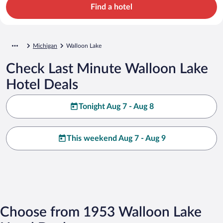
Find a hotel
Michigan
Walloon Lake
Check Last Minute Walloon Lake
Hotel Deals
Tonight Aug 7 - Aug 8
This weekend Aug 7 - Aug 9
Choose from 1953 Walloon Lake