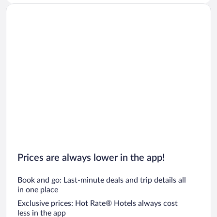
Prices are always lower in the app!
Book and go: Last-minute deals and trip details all
in one place
Exclusive prices: Hot Rate® Hotels always cost
less in the app