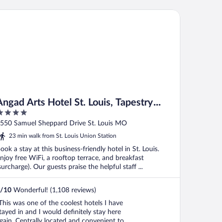
ad Arts Hotel St. Louis, Tapestry Collection by Hilton
Angad Arts Hotel St. Louis, Tapestry
Collection by Hilton
ut
550 Samuel Sheppard Drive St. Louis MO
f
23 min walk from St. Louis Union Station
ook a stay at this business-friendly hotel in St. Louis.
njoy free WiFi, a rooftop terrace, and breakfast
surcharge). Our guests praise the helpful staff ...
/
10
Wonderful! (1,108 reviews)
This was one of the coolest hotels I have
tayed in and I would definitely stay here
gain. Centrally located and convenient to