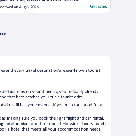
verything."
Get rates
eviewed on Aug 6, 2026
rices
s and every travel destination’s lesser-known tourist
 destinations on your itinerary, you probably already
 that best catches your trip’s tourist drift.
twire still has you covered. If you’re in the mood for a
 as making sure you book the right flight and car rental.
ng hotel ambiance, opt for one of Hotwire’s luxury hotels
 book a hotel that meets all your accommodation needs.