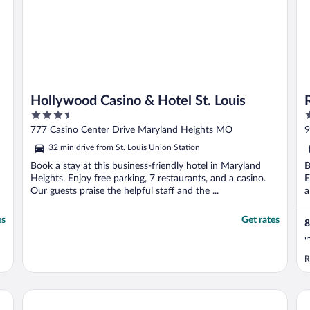
Hollywood Casino & Hotel St. Louis
3.5
4
out
o
777 Casino Center Drive Maryland Heights MO
9
of
o
32 min drive from St. Louis Union Station
5
5
Book a stay at this business-friendly hotel in Maryland
B
Heights. Enjoy free parking, 7 restaurants, and a casino.
E
Our guests praise the helpful staff and the ...
a
es
Get rates
8
"
R
 by Wyndham
Pear Tree Inn St. Louis Near Union Station
Dru