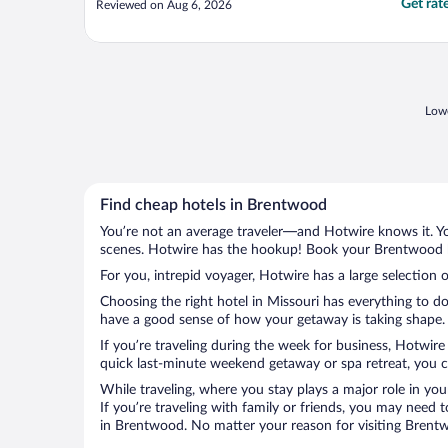
Get rat
Reviewed on Aug 6, 2026
Lowe
Find cheap hotels in Brentwood
You’re not an average traveler—and Hotwire knows it. Yo
scenes. Hotwire has the hookup! Book your Brentwood ho
For you, intrepid voyager, Hotwire has a large selection 
Choosing the right hotel in Missouri has everything to d
have a good sense of how your getaway is taking shape. L
If you’re traveling during the week for business, Hotwire
quick last-minute weekend getaway or spa retreat, you c
While traveling, where you stay plays a major role in you
If you’re traveling with family or friends, you may need
in Brentwood. No matter your reason for visiting Brentwo