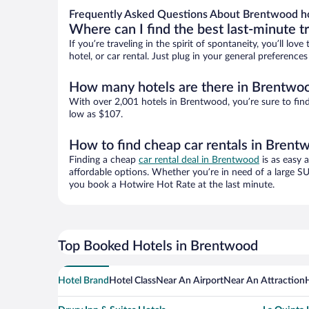
Frequently Asked Questions About Brentwood h
Where can I find the best last-minute t
If you’re traveling in the spirit of spontaneity, you’ll l
hotel, or car rental. Just plug in your general preferenc
How many hotels are there in Brentwo
With over 2,001 hotels in Brentwood, you’re sure to fi
low as $107.
How to find cheap car rentals in Brent
Finding a cheap
car rental deal in Brentwood
is as easy 
affordable options. Whether you’re in need of a large SU
you book a Hotwire Hot Rate at the last minute.
Top Booked Hotels in Brentwood
Hotel Brand
Hotel Class
Near An Airport
Near An Attraction