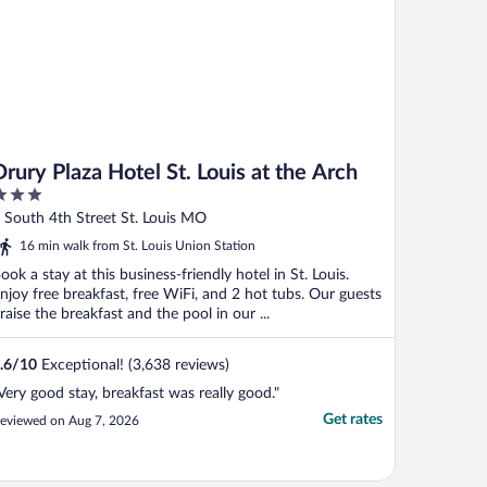
Drury Plaza Hotel St. Louis at the Arch
ut
 South 4th Street St. Louis MO
f
16 min walk from St. Louis Union Station
ook a stay at this business-friendly hotel in St. Louis.
njoy free breakfast, free WiFi, and 2 hot tubs. Our guests
raise the breakfast and the pool in our ...
.6
/
10
Exceptional! (3,638 reviews)
Very good stay, breakfast was really good."
Get rates
eviewed on Aug 7, 2026