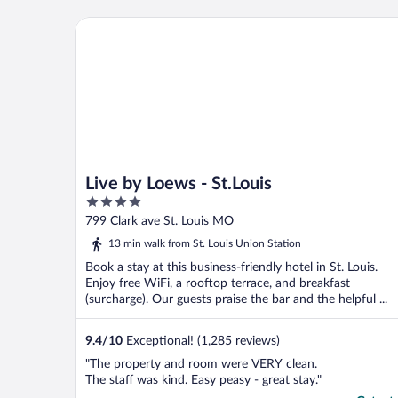
hours prior to check in. Fair enough. We
went to eat. When we returned the lady
Live by Loews - St.Louis
did not offer ..."
Live by Loews - St.Louis
4
out
799 Clark ave St. Louis MO
of
13 min walk from St. Louis Union Station
5
Book a stay at this business-friendly hotel in St. Louis.
Enjoy free WiFi, a rooftop terrace, and breakfast
(surcharge). Our guests praise the bar and the helpful ...
9.4
/
10
Exceptional! (1,285 reviews)
"The property and room were VERY clean.
The staff was kind. Easy peasy - great stay."