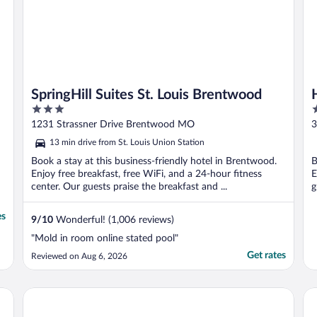
SpringHill Suites St. Louis Brentwood
3
4
out
o
1231 Strassner Drive Brentwood MO
3
of
o
13 min drive from St. Louis Union Station
5
5
Book a stay at this business-friendly hotel in Brentwood.
B
Enjoy free breakfast, free WiFi, and a 24-hour fitness
E
center. Our guests praise the breakfast and ...
g
es
9
/
10
Wonderful! (1,006 reviews)
"Mold in room online stated pool"
Get rates
Reviewed on Aug 6, 2026
Hollywood Casino & Hotel St. Louis
Ren