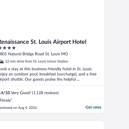
Renaissance St. Louis Airport Hotel
ut
801 Natural Bridge Road St. Louis MO
f
22 min drive from St. Louis Union Station
ook a stay at this business-friendly hotel in St. Louis.
njoy an outdoor pool, breakfast (surcharge), and a free
irport shuttle. Our guests praise the helpful ...
.4
/
10
Very Good! (1,128 reviews)
Timely"
Get rates
eviewed on Aug 4, 2026
ry Plaza Hotel St. Louis at the Arch