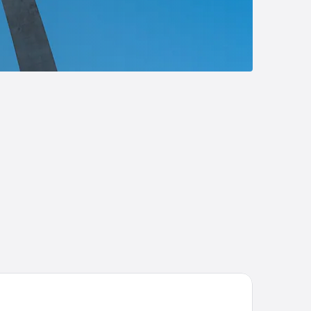
att Regency St. Louis at The Arch