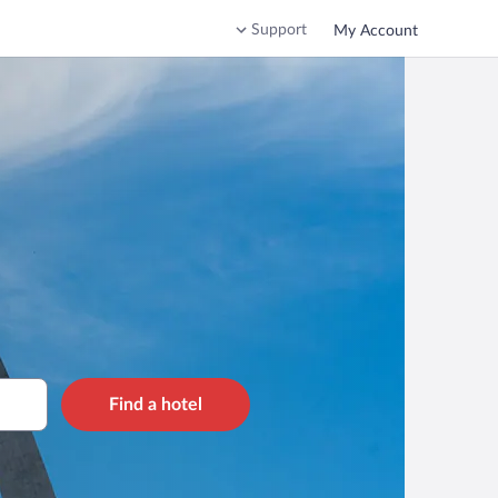
Support
My Account
Find a hotel