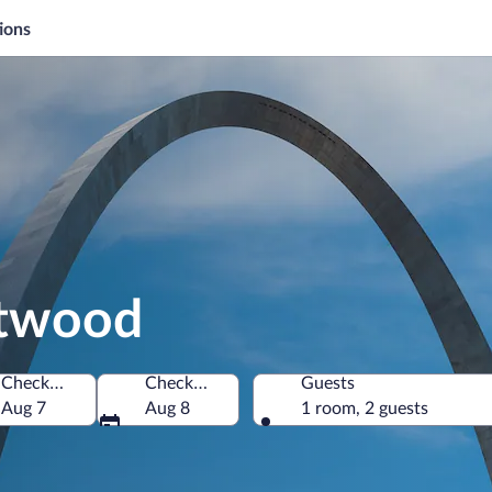
ions
ntwood
Check-in
Check-out
Guests
f America
Aug 7
Aug 8
1 room, 2 guests