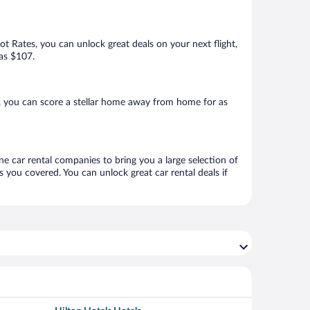
Hot Rates, you can unlock great deals on your next flight,
 as $107.
, you can score a stellar home away from home for as
ne car rental companies to bring you a large selection of
 you covered. You can unlock great car rental deals if