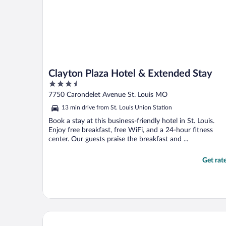
Clayton Plaza Hotel & Extended Stay
3.5
out
7750 Carondelet Avenue St. Louis MO
of
13 min drive from St. Louis Union Station
5
Book a stay at this business-friendly hotel in St. Louis.
Enjoy free breakfast, free WiFi, and a 24-hour fitness
center. Our guests praise the breakfast and ...
Get rat
Heritage Inn & Suites St. Louis/Fenton, Trademark