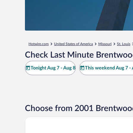
Hotwire.com
United States of America
Missouri
St. Louis
Check Last Minute Brentwoo
Tonight Aug 7 - Aug 8
This weekend Aug 7 - 
Choose from 2001 Brentwood
Drury Plaza Hotel St. Louis Brentwood