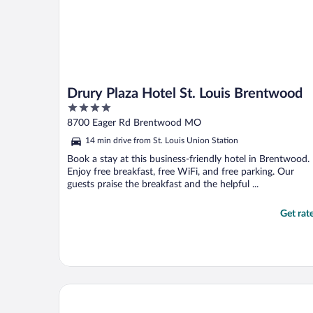
Drury Plaza Hotel St. Louis Brentwood
4
out
8700 Eager Rd Brentwood MO
of
14 min drive from St. Louis Union Station
5
Book a stay at this business-friendly hotel in Brentwood.
Enjoy free breakfast, free WiFi, and free parking. Our
guests praise the breakfast and the helpful ...
Get rat
Clayton Plaza Hotel & Extended Stay