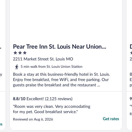
Pear Tree Inn St. Louis Near Union
3
3
Station
out
o
2211 Market Street St. Louis MO
2
of
o
5 min walk from St. Louis Union Station
5
5
oy
Book a stay at this business-friendly hotel in St. Louis.
B
Enjoy free breakfast, free WiFi, and free parking. Our
E
guests praise the breakfast and the restaurant ...
p
8.8
/
10
Excellent! (2,125 reviews)
9
"Room was very clean. Very accomodating
"
for my pet. Good breakfast service."
R
Get rates
Reviewed on Aug 6, 2026
es