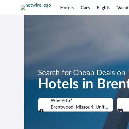
Hotels
Cars
Flights
Vacat
Search for Cheap Deals on
Hotels in Bre
Where to?
Brentwood, Missouri, United States o
Where to?