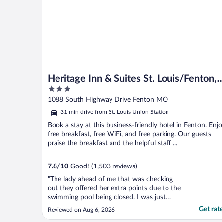
Heritage Inn & Suites St. Louis/Fenton,
3
Trademark by Wyndham
out
1088 South Highway Drive Fenton MO
of
31 min drive from St. Louis Union Station
5
Book a stay at this business-friendly hotel in Fenton. Enj
free breakfast, free WiFi, and free parking. Our guests
praise the breakfast and the helpful staff ...
7.8
/
10
Good! (1,503 reviews)
"The lady ahead of me that was checking
out they offered her extra points due to the
swimming pool being closed. I was just
behind her since we arrive before check in
Get rat
Reviewed on Aug 6, 2026
and was going to be charged $30 for the 2