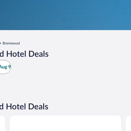
Brentwood
d Hotel Deals
Aug 9
 Hotel Deals
SpringHill Suites St. Louis Brentwood
Hy