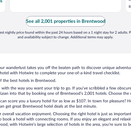
es
e
R
See all 2,001 properties in Brentwood
st nightly price found within the past 24 hours based on a 1 night stay for 2 adults. P
and availability subject to change. Additional terms may apply.
ur wanderlust takes you off the beaten path to discover unique adventure
tel with Hotwire to complete your one-of-a-kind travel checklist.
of the best hotels in Brentwood.
o with the way you want your trip to go. If you’ve scribbled a few obscure
ean into that by booking one of Brentwood’s 2,001 hotels. Choose the one
 can score you a luxury hotel for as low as $107. In town for pleasure? Ho
an get great Brentwood hotel deals at the last minute.
r overall vacation enjoyment. Choosing the right hotel is just as important
 to book a hotel with connecting rooms. If you enjoy an elegant and relaxi
od, with Hotwire’s large selection of hotels in the area, you’re sure to