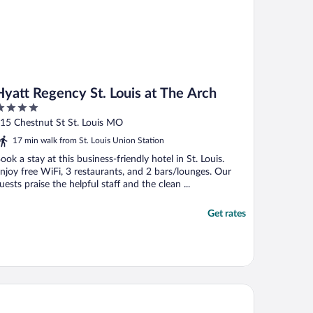
Hyatt Regency St. Louis at The Arch
ut
15 Chestnut St St. Louis MO
f
17 min walk from St. Louis Union Station
ook a stay at this business-friendly hotel in St. Louis.
njoy free WiFi, 3 restaurants, and 2 bars/lounges. Our
uests praise the helpful staff and the clean ...
Get rates
aissance St. Louis Airport Hotel