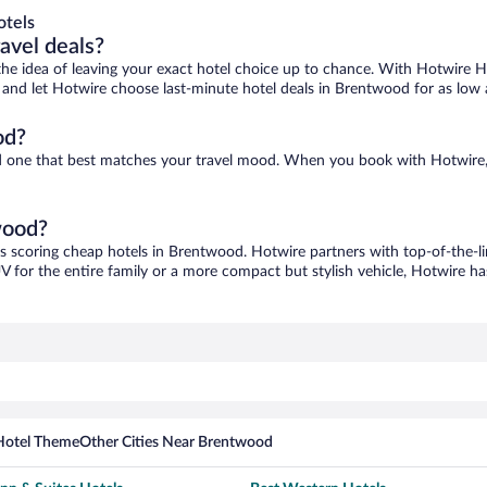
otels
ravel deals?
ove the idea of leaving your exact hotel choice up to chance. With Hotwire 
es and let Hotwire choose last-minute hotel deals in Brentwood for as low
od?
nd one that best matches your travel mood. When you book with Hotwire
wood?
as scoring cheap hotels in Brentwood. Hotwire partners with top-of-the-li
V for the entire family or a more compact but stylish vehicle, Hotwire has
Hotel Theme
Other Cities Near Brentwood