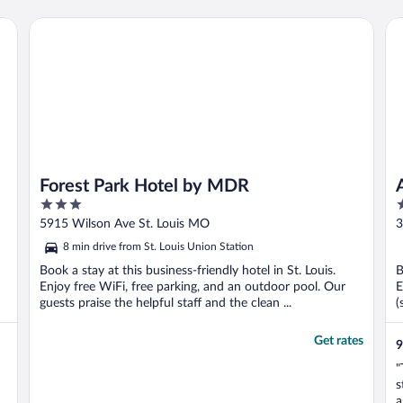
Forest Park Hotel by MDR
Ang
Forest Park Hotel by MDR
3
4
out
o
5915 Wilson Ave St. Louis MO
3
of
o
8 min drive from St. Louis Union Station
5
5
Book a stay at this business-friendly hotel in St. Louis.
B
Enjoy free WiFi, free parking, and an outdoor pool. Our
E
guests praise the helpful staff and the clean ...
(
Get rates
9
"
s
a