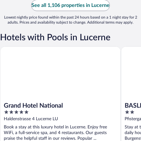
See all 1,106 properties in Lucerne
Lowest nightly price found within the past 24 hours based on a 1 night stay for 2
adults. Prices and availability subject to change. Additional terms may apply.
Hotels with Pools in Lucerne
Grand Hotel National
BASLERT
Grand Hotel National
BASL
5
2
out
out
Haldenstrasse 4 Lucerne LU
Pfisterg
of
of
Book a stay at this luxury hotel in Lucerne. Enjoy free
Stay at 
5
5
WiFi, a full-service spa, and 4 restaurants. Our guests
daily ho
praise the helpful staff in our reviews. Popular ...
Burgenst