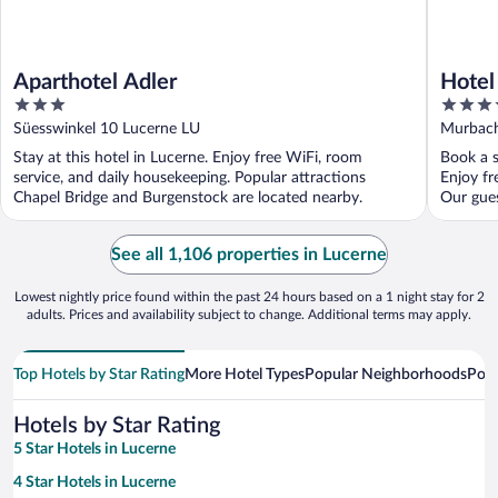
Aparthotel Adler
Hotel
3
4
out
out
Süesswinkel 10 Lucerne LU
Murbach
of
of
Stay at this hotel in Lucerne. Enjoy free WiFi, room
Book a s
5
5
service, and daily housekeeping. Popular attractions
Enjoy fr
Chapel Bridge and Burgenstock are located nearby.
Our gues
See all 1,106 properties in Lucerne
Lowest nightly price found within the past 24 hours based on a 1 night stay for 2
adults. Prices and availability subject to change. Additional terms may apply.
Top Hotels by Star Rating
More Hotel Types
Popular Neighborhoods
Popu
Hotels by Star Rating
5 Star Hotels in Lucerne
4 Star Hotels in Lucerne