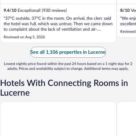
9.4
/
10
Exceptional! (930 reviews)
8
/
10
Ver
"37°C outside, 37°C in the room. On arrival, the clerc said
"We enjo
the hotel was full, which was untrue. Then we came down
excellent
to complaint about the lack of ventilation and air-
Reviewed
conditioned, we got a first answer that all room on the
Reviewed on Aug 5, 2026
city side were without AC, which was untrue. She just
apologized. We ask a ..."
See all 1,106 properties in Lucerne
Lowest nightly price found within the past 24 hours based on a 1 night stay for 2
adults. Prices and availability subject to change. Additional terms may apply.
Hotels With Connecting Rooms in
Lucerne
Aparthotel Adler
Hotel Co