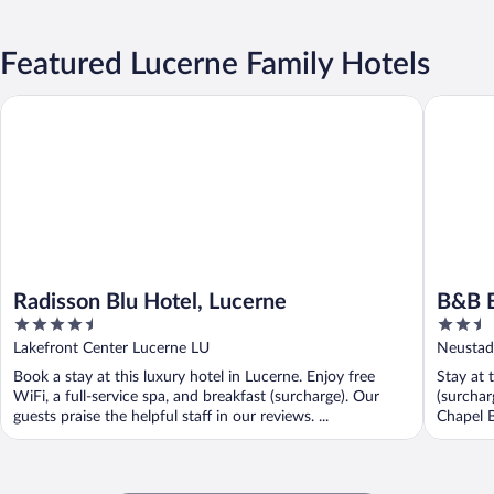
Featured Lucerne Family Hotels
Radisson Blu Hotel, Lucerne
B&B Bett
Radisson Blu Hotel, Lucerne
B&B B
4.5
2.5
out
out
Lakefront Center Lucerne LU
Neustad
of
of
Book a stay at this luxury hotel in Lucerne. Enjoy free
Stay at 
5
5
WiFi, a full-service spa, and breakfast (surcharge). Our
(surchar
guests praise the helpful staff in our reviews. ...
Chapel B