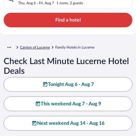
Thu, Aug 6 - Fri, Aug 7
1 room, 2 guests
Find a hotel
Canton of Lucerne
Family Hotels in Lucerne
Check Last Minute Lucerne Hotel
Deals
Tonight Aug 6 - Aug 7
This weekend Aug 7 - Aug 9
Next weekend Aug 14 - Aug 16