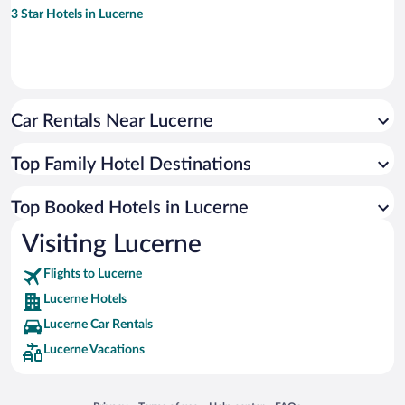
3 Star Hotels in Lucerne
Car Rentals Near Lucerne
Top Family Hotel Destinations
Top Booked Hotels in Lucerne
Visiting Lucerne
Flights to Lucerne
Lucerne Hotels
Lucerne Car Rentals
Lucerne Vacations