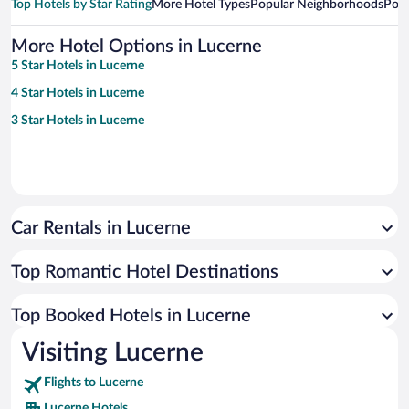
Top Hotels by Star Rating
More Hotel Types
Popular Neighborhoods
Popu
More Hotel Options in Lucerne
5 Star Hotels in Lucerne
4 Star Hotels in Lucerne
3 Star Hotels in Lucerne
Car Rentals in Lucerne
Top Romantic Hotel Destinations
Top Booked Hotels in Lucerne
Visiting Lucerne
Flights to Lucerne
Lucerne Hotels