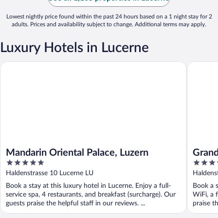
Lowest nightly price found within the past 24 hours based on a 1 night stay for 2
adults. Prices and availability subject to change. Additional terms may apply.
Luxury Hotels in Lucerne
Mandarin Oriental Palace, Luzern
Grand Ho
Mandarin Oriental Palace, Luzern
Grand
5
5
out
out
Haldenstrasse 10 Lucerne LU
Haldens
of
of
Book a stay at this luxury hotel in Lucerne. Enjoy a full-
Book a s
5
5
service spa, 4 restaurants, and breakfast (surcharge). Our
WiFi, a 
guests praise the helpful staff in our reviews. ...
praise th