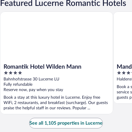
Featured Lucerne Romantic Hotels
Romantik Hotel Wilden Mann
Mandarin
Romantik Hotel Wilden Mann
Manda
4
5
out
out
Bahnhofstrasse 30 Lucerne LU
Haldens
of
of
Fully refundable
Book a s
5
5
Reserve now, pay when you stay
service 
Book a stay at this luxury hotel in Lucerne. Enjoy free
guests pr
WiFi, 2 restaurants, and breakfast (surcharge). Our guests
praise the helpful staff in our reviews. Popular ...
See all 1,105 properties in Lucerne