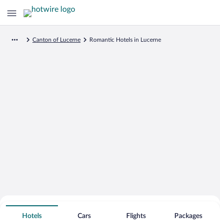
Canton of Lucerne
Romantic Hotels in Lucerne
Search for Cheap Deals on
Romantic Hotels in Lucerne
Hotels
Cars
Flights
Packages