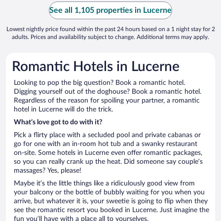
See all 1,105 properties in Lucerne
Lowest nightly price found within the past 24 hours based on a 1 night stay for 2
adults. Prices and availability subject to change. Additional terms may apply.
Romantic Hotels in Lucerne
Looking to pop the big question? Book a romantic hotel.
Digging yourself out of the doghouse? Book a romantic hotel.
Regardless of the reason for spoiling your partner, a romantic
hotel in Lucerne will do the trick.
What’s love got to do with it?
Pick a flirty place with a secluded pool and private cabanas or
go for one with an in-room hot tub and a swanky restaurant
on-site. Some hotels in Lucerne even offer romantic packages,
so you can really crank up the heat. Did someone say couple’s
massages? Yes, please!
Maybe it’s the little things like a ridiculously good view from
your balcony or the bottle of bubbly waiting for you when you
arrive, but whatever it is, your sweetie is going to flip when they
see the romantic resort you booked in Lucerne. Just imagine the
fun you’ll have with a place all to yourselves.