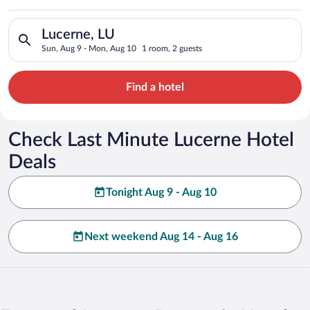
Search for hotels in Lucerne, LU. Check-in on Sun, Aug 9, che
Lucerne, LU
Sun, Aug 9 - Mon, Aug 10
1 room, 2 guests
Find a hotel
Check Last Minute Lucerne Hotel
Deals
Tonight Aug 9 - Aug 10
Next weekend Aug 14 - Aug 16