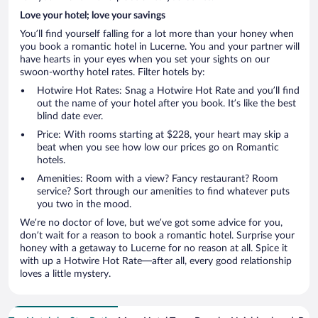
Love your hotel; love your savings
You’ll find yourself falling for a lot more than your honey when
you book a romantic hotel in Lucerne. You and your partner will
have hearts in your eyes when you set your sights on our
swoon-worthy hotel rates. Filter hotels by:
Hotwire Hot Rates: Snag a Hotwire Hot Rate and you’ll find
out the name of your hotel after you book. It’s like the best
blind date ever.
Price: With rooms starting at $228, your heart may skip a
beat when you see how low our prices go on Romantic
hotels.
Amenities: Room with a view? Fancy restaurant? Room
service? Sort through our amenities to find whatever puts
you two in the mood.
We’re no doctor of love, but we’ve got some advice for you,
don’t wait for a reason to book a romantic hotel. Surprise your
honey with a getaway to Lucerne for no reason at all. Spice it
with up a Hotwire Hot Rate—after all, every good relationship
loves a little mystery.