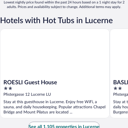
Lowest nightly price found within the past 24 hours based on a 1 night stay for 2
adults. Prices and availability subject to change. Additional terms may apply.
Hotels with Hot Tubs in Lucerne
ROESLI Guest House
BASLERT
ROESLI Guest House
BASL
2
2
out
out
Pfistergasse 12 Lucerne LU
Pfisterg
of
of
Stay at this guesthouse in Lucerne. Enjoy free WiFi, a
Stay at 
5
5
sauna, and daily housekeeping. Popular attractions Chapel
daily ho
Bridge and Mount Pilatus are located ...
Burgenst
See all 1,105 properties in Lucerne