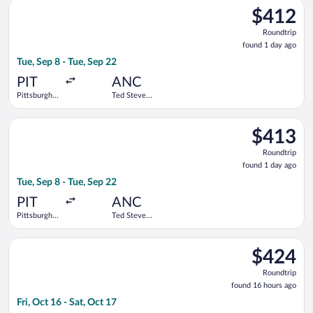
Select Alaska Airlines flight, departing Tue, Sep 8 from Pittsbu
$412
$412
Roundtrip,
Roundtrip
found
found 1 day ago
1
Tue, Sep 8 - Tue, Sep 22
day
ago
PIT
ANC
Pittsburgh
Ted Stevens
Intl.
Anchorage
Intl.
Select Alaska Airlines flight, departing Tue, Sep 8 from Pittsbu
$413
$413
Roundtrip,
Roundtrip
found
found 1 day ago
1
Tue, Sep 8 - Tue, Sep 22
day
ago
PIT
ANC
Pittsburgh
Ted Stevens
Intl.
Anchorage
Intl.
Select Bargain Flight flight, departing Fri, Oct 16 from Seattl
$424
$424
Roundtrip,
Roundtrip
found
found 16 hours ago
16
Fri, Oct 16 - Sat, Oct 17
hours