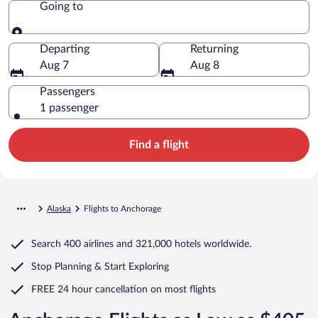
Going to
Going to
Departing
Returning
Aug 7
Aug 8
Passengers
1 passenger
Find a flight
Alaska
Flights to Anchorage
Search
400 airlines
and
321,000 hotels worldwide.
Stop Planning & Start Exploring
FREE 24 hour cancellation
on most flights