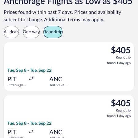
Anchorage Flights as Low as $405
Prices found within past 7 days. Prices and availability
subject to change. Additional terms may apply.
All deals
One way
Roundtrip
Select Alaska Airlines flight, departing Tue, Sep 8 from Pittsbu
$405
$405
Roundtrip,
Roundtrip
found
found 1 day ago
1
Tue, Sep 8 - Tue, Sep 22
day
ago
PIT
ANC
Pittsburgh
Ted Stevens
Intl.
Anchorage
Intl.
Select Delta flight, departing Tue, Sep 8 from Pittsburgh Intl.
$405
$405
Roundtrip,
Roundtrip
found
found 1 day ago
1
Tue, Sep 8 - Tue, Sep 22
day
ago
PIT
ANC