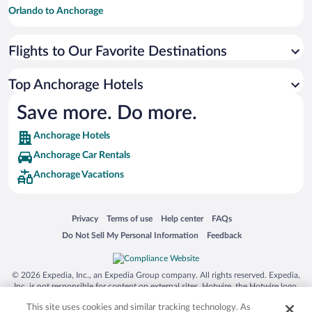
Orlando to Anchorage
Detroit to Anchorage
Flights to Our Favorite Destinations
Houston to Anchorage
Kansas City to Anchorage
Top Anchorage Hotels
Minneapolis - St. Paul to Anchorage
Save more. Do more.
Nashville to Anchorage
Anchorage Hotels
New Orleans to Anchorage
Anchorage Car Rentals
Phoenix to Anchorage
Anchorage Vacations
San Francisco to Anchorage
Opens in a new window
Opens in a new window
Opens in a new window
Opens in a new window
Privacy
Terms of use
Help center
FAQs
Opens in a new window
Opens in a new window
Do Not Sell My Personal Information
Feedback
© 2026 Expedia, Inc., an Expedia Group company. All rights reserved. Expedia,
Inc. is not responsible for content on external sites. Hotwire, the Hotwire logo,
Hot Rate, and "4-star hotels. 2-star prices." are either registered trademarks or
This site uses cookies and similar tracking technology. As
trademarks of Expedia, Inc. in the US and/or other countries. Other logos or