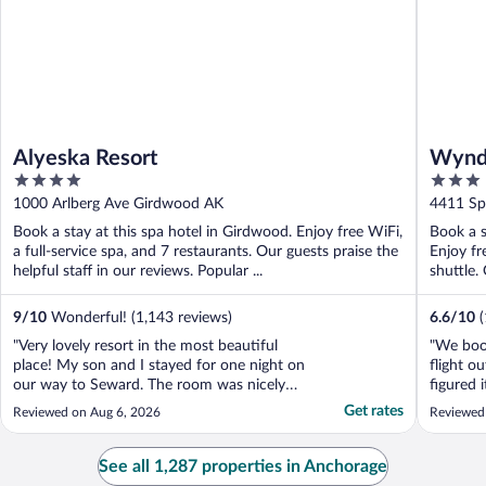
Alyeska Resort
Wyndh
4
3
out
out
1000 Arlberg Ave Girdwood AK
4411 Sp
of
of
Book a stay at this spa hotel in Girdwood. Enjoy free WiFi,
Book a s
5
5
a full-service spa, and 7 restaurants. Our guests praise the
Enjoy fr
helpful staff in our reviews. Popular ...
shuttle.
9
/
10
Wonderful! (1,143 reviews)
6.6
/
10
"Very lovely resort in the most beautiful
"We book
place! My son and I stayed for one night on
flight o
our way to Seward. The room was nicely
figured 
maintained and the beds were comfortable.
Wyndham
Get rates
Reviewed on Aug 6, 2026
Reviewed
The blackout curtains did the job! We ate
was ext
dinner at A Bar and it was cozy and the
there. T
food (halibut fish and chips) was really
room was
See all 1,287 properties in Anchorage
good. The ..."
were stai