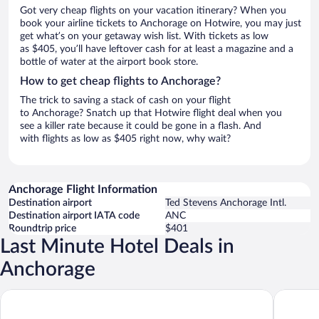
Got very cheap flights on your vacation itinerary? When you
book your airline tickets to Anchorage on Hotwire, you may just
get what’s on your getaway wish list. With tickets as low
as $405, you’ll have leftover cash for at least a magazine and a
bottle of water at the airport book store.
How to get cheap flights to Anchorage?
The trick to saving a stack of cash on your flight
to Anchorage? Snatch up that Hotwire flight deal when you
see a killer rate because it could be gone in a flash. And
with flights as low as $405 right now, why wait?
Anchorage Flight Information
Destination airport
Ted Stevens Anchorage Intl.
Destination airport IATA code
ANC
Roundtrip price
$401
Last Minute Hotel Deals in
Anchorage
Alyeska Resort
Wyndham