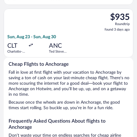
National
Anchorage
Airport
Intl.
Select Southwest Airlines flight, departing Sun, Aug 23 from C
$935
$935
Roundtrip,
Roundtrip
found
found 3 days ago
3
Sun, Aug 23 - Sun, Aug 30
days
ago
CLT
ANC
Charlotte-
Ted Stevens
Douglas
Anchorage
Intl.
Intl.
Cheap Flights to Anchorage
Fall in love at first flight with your vacation to Anchorage by
saving a ton of cash on your last-minute cheap flight. There’s no
more scouring the internet for a good deal—book your flight to
Anchorage on Hotwire, and you’ll be up, up, and on a getaway
in no time.
Because once the wheels are down in Anchorage, the good
times start rolling. So buckle up, you’re in for a fun ride.
Frequently Asked Questions About flights to
Anchorage
Don’t waste your time on endless searches for cheap airline