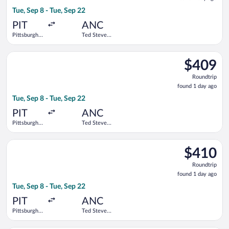
1
Tue, Sep 8 - Tue, Sep 22
day
ago
PIT
ANC
Pittsburgh
Ted Stevens
Intl.
Anchorage
Intl.
Select Alaska Airlines flight, departing Tue, Sep 8 from Pittsbu
$409
$409
Roundtrip,
Roundtrip
found
found 1 day ago
1
Tue, Sep 8 - Tue, Sep 22
day
ago
PIT
ANC
Pittsburgh
Ted Stevens
Intl.
Anchorage
Intl.
Select United flight, departing Tue, Sep 8 from Pittsburgh Intl
$410
$410
Roundtrip,
Roundtrip
found
found 1 day ago
1
Tue, Sep 8 - Tue, Sep 22
day
ago
PIT
ANC
Pittsburgh
Ted Stevens
Intl.
Anchorage
Intl.