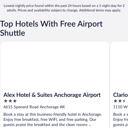
Lowest nightly price found within the past 24 hours based on a 1 night stay for 2
adults. Prices and availability subject to change. Additional terms may apply.
Top Hotels With Free Airport
Shuttle
Alex Hotel & Suites Anchorage Airport
Clarion 
Alex Hotel & Suites Anchorage Airport
Clari
3
2.5
out
out
4615 Spenard Road Anchorage AK
1110 W 
of
of
Book a stay at this business-friendly hotel in Anchorage.
Book a s
5
5
Enjoy free breakfast, free WiFi, and free parking. Our
Enjoy fr
guests praise the breakfast and the clean rooms ...
guests p