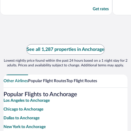
Get rates
See all 1,287 properties in Anchorage
Lowest nightly price found within the past 24 hours based on a 1 night stay for 2
adults. Prices and availability subject to change. Additional terms may apply.
Other Airlines
Popular Flight Routes
Top Flight Routes
Popular Flights to Anchorage
Los Angeles to Anchorage
Chicago to Anchorage
Dallas to Anchorage
New York to Anchorage