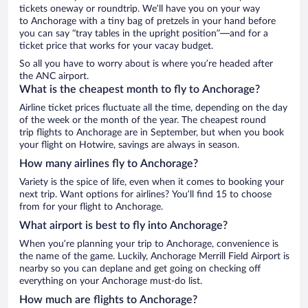
tickets oneway or roundtrip. We’ll have you on your way
to Anchorage with a tiny bag of pretzels in your hand before
you can say “tray tables in the upright position”—and for a
ticket price that works for your vacay budget.
So all you have to worry about is where you’re headed after
the ANC airport.
What is the cheapest month to fly to Anchorage?
Airline ticket prices fluctuate all the time, depending on the day
of the week or the month of the year. The cheapest round
trip flights to Anchorage are in September, but when you book
your flight on Hotwire, savings are always in season.
How many airlines fly to Anchorage?
Variety is the spice of life, even when it comes to booking your
next trip. Want options for airlines? You’ll find 15 to choose
from for your flight to Anchorage.
What airport is best to fly into Anchorage?
When you’re planning your trip to Anchorage, convenience is
the name of the game. Luckily, Anchorage Merrill Field Airport is
nearby so you can deplane and get going on checking off
everything on your Anchorage must-do list.
How much are flights to Anchorage?