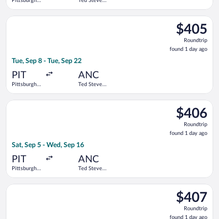
Pittsburgh
Ted Stevens
Intl.
Anchorage
Intl.
Select United flight, departing Tue, Sep 8 from Pittsburgh Intl
$405
$405
Roundtrip,
Roundtrip
found
found 1 day ago
1
Tue, Sep 8 - Tue, Sep 22
day
ago
PIT
ANC
Pittsburgh
Ted Stevens
Intl.
Anchorage
Intl.
Select Delta flight, departing Sat, Sep 5 from Pittsburgh Intl.
$406
$406
Roundtrip,
Roundtrip
found
found 1 day ago
1
Sat, Sep 5 - Wed, Sep 16
day
ago
PIT
ANC
Pittsburgh
Ted Stevens
Intl.
Anchorage
Intl.
Select Alaska Airlines flight, departing Tue, Sep 8 from Pittsbu
$407
$407
Roundtrip,
Roundtrip
found
found 1 day ago