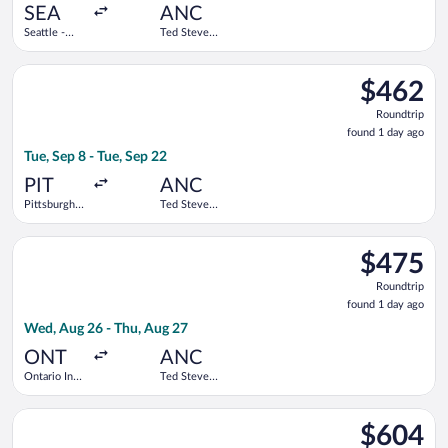
ago
SEA
ANC
Seattle -
Ted Stevens
Tacoma Intl.
Anchorage
Intl.
Select American Airlines flight, departing Tue, Sep 8 from Pitt
$462
$462
Roundtrip,
Roundtrip
found
found 1 day ago
1
Tue, Sep 8 - Tue, Sep 22
day
ago
PIT
ANC
Pittsburgh
Ted Stevens
Intl.
Anchorage
Intl.
Select Alaska Airlines flight, departing Wed, Aug 26 from Ontar
$475
$475
Roundtrip,
Roundtrip
found
found 1 day ago
1
Wed, Aug 26 - Thu, Aug 27
day
ago
ONT
ANC
Ontario Intl.
Ted Stevens
Airport
Anchorage
Intl.
Select Alaska Airlines flight, departing Sat, Oct 10 from Seattl
$604
$604
Roundtrip,