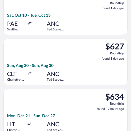
Roundtrip
found
found 1 day ago
1
Sat, Oct 10 - Tue, Oct 13
day
ago
PAE
ANC
Seattle
Ted Stevens
Paine Field
Anchorage
Intl. Airport
Intl.
Select Delta flight, departing Sun, Aug 30 from Charlotte-Doug
$627
$627
Roundtrip,
Roundtrip
found
found 1 day ago
1
Sun, Aug 30 - Sun, Aug 30
day
ago
CLT
ANC
Charlotte-
Ted Stevens
Douglas
Anchorage
Intl.
Intl.
Select United flight, departing Mon, Dec 21 from Clinton Nati
$634
$634
Roundtrip,
Roundtrip
found
found 19 hours ago
19
Mon, Dec 21 - Sun, Dec 27
hours
ago
LIT
ANC
Clinton
Ted Stevens