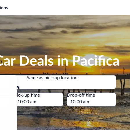
ions
ar Deals in Pacifica
Same as pick-up location
Same as pick-up location
e
Pick-up time
Drop-off time