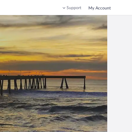
Support
My Account