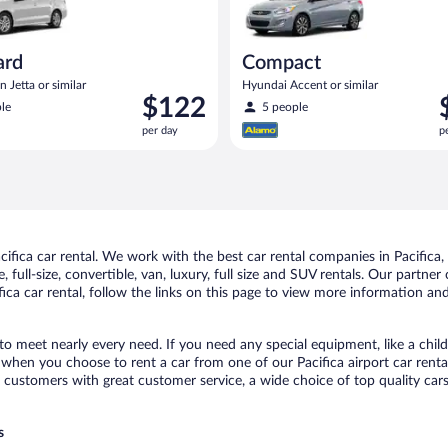
ard
Compact
 Jetta or similar
Hyundai Accent or similar
Price
P
$122
le
5 people
is
i
per day
p
$122
$
per
p
day
d
fica car rental. We work with the best car rental companies in Pacifica, 
full-size, convertible, van, luxury, full size and SUV rentals. Our partner 
ica car rental, follow the links on this page to view more information and
 to meet nearly every need. If you need any special equipment, like a chil
hen you choose to rent a car from one of our Pacifica airport car rental
ustomers with great customer service, a wide choice of top quality cars,
s