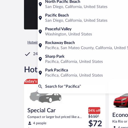
North Pacific Beach
San Diego, California, United States
Pacific Beach
San Diego, California, United States
Peaceful Valley
Washington, United States
Hotwire.com
Car Rental
United States of America
Californ
Rockaway Beach
Pacifica, San Mateo County, California, United 
24/7 Customer Service
Sharp Park
Pacifica, California, United States
®
Hot Rate
Car rentals in Pacif
Park Pacifica
Pacifica, California, United States
Special Car Compact or larger but priced like a comp
Economy K
Today's top deal
Search for “Pacifica”
Special Car
34% off
Econ
Price
$110*
Compact or larger but priced like a
was
compact or similar
$72
Kia Rio or 
4 people
$110
4 peop