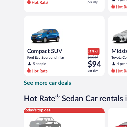
per day
per
day
and
Compact SUV Ford Eco Sport or similar
Midsize T
is
now
$72
per
day
Compact SUV
Midsi
31% off
Price
$136*
Ford Eco Sport or similar
Toyota Cor
was
$94
5 people
4 peop
$136
per day
per
day
See more car deals
and
is
now
®
Hot Rate
Sedan Car rentals i
$94
per
Special Car Compact or larger but priced like a comp
Economy K
Today's top deal
day