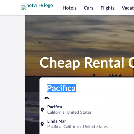
Hotels
Cars
Flights
Vacat
Cheap Rental C
Pick-up location
Pick-up location
Pacifica
Pick-up location
Pick-up date
Drop-off dat
Aug 8
Aug 9
Pacifica
California, United States
Find a car
Linda Mar
Pacifica, California, United States