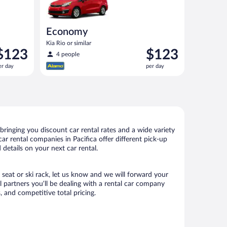
Economy
Kia Rio or similar
rice
Price
$123
$123
4 people
s
is
er day
per day
123
$123
er
per
ay
day
bringing you discount car rental rates and a wide variety
car rental companies in Pacifica offer different pick-up
 details on your next car rental.
d seat or ski rack, let us know and we will forward your
 partners you’ll be dealing with a rental car company
 and competitive total pricing.