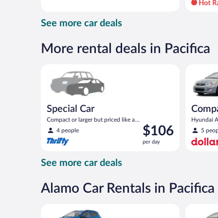
day
and
See more car deals
is
now
$94
More rental deals in Pacifica
per
day
Special Car Compact or larger but priced like a comp
Compact H
Special Car
Comp
Compact or larger but priced like a
Hyundai Ac
Price
$106
compact or similar
4 people
5 peop
is
per day
$106
per
See more car deals
day
Alamo Car Rentals in Pacifica
Compact SUV Ford Eco Sport or similar
Standard 