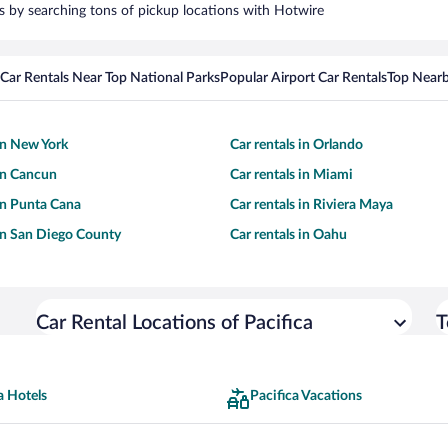
ars by searching tons of pickup locations with Hotwire
Car Rentals Near Top National Parks
Popular Airport Car Rentals
Top Nearb
 in New York
Car rentals in Orlando
 in Cancun
Car rentals in Miami
 in Punta Cana
Car rentals in Riviera Maya
 in San Diego County
Car rentals in Oahu
Car Rental Locations of Pacifica
T
a Hotels
Pacifica Vacations