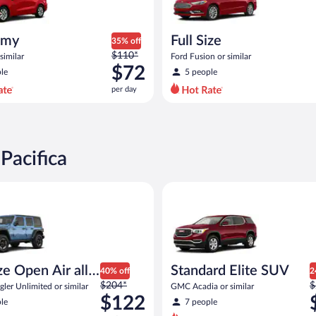
omy
Full Size
35% off
Price
$110*
similar
Ford Fusion or similar
was
$72
le
5 people
$110
per day
per
day
and
is
now
Pacifica
$72
per
Open Air all terrain Jeep Wrangler Unlimited or similar
Standard Elite SUV GMC Acadia
day
ize Open Air all
Standard Elite SUV
40% off
2
Price
P
n
$204*
$
ler Unlimited or similar
GMC Acadia or similar
was
w
$122
le
7 people
$204
$