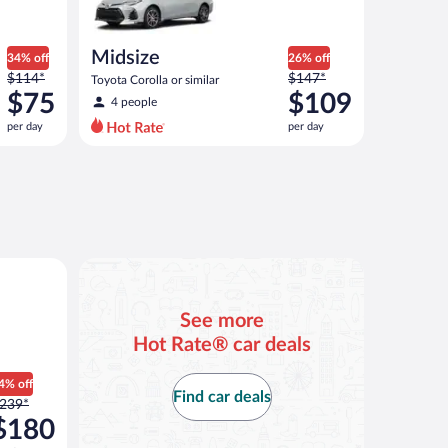
Midsize
34% off
26% off
Price
Price
$114*
$147*
Toyota Corolla or similar
was
was
$75
$109
4 people
$114
$147
per day
per day
per
per
day
day
and
and
is
is
now
now
$75
$109
per
per
 or similar
day
day
See more
Hot Rate® car deals
4% off
Find car deals
rice
239*
as
$180
239