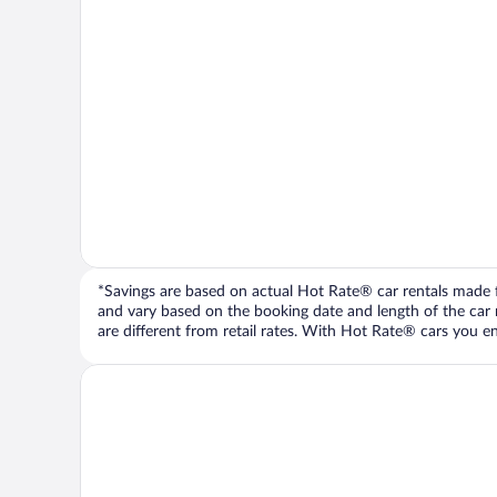
*Savings are based on actual Hot Rate® car rentals made fr
and vary based on the booking date and length of the car ren
are different from retail rates. With Hot Rate® cars you ent