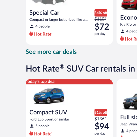
Special Car
34% off
Econ
Price
$110*
Compact or larger but priced like a
was
compact or similar
$72
Kia Rio or 
4 people
$110
4 peop
per day
per
day
and
See more car deals
is
now
$72
®
Hot Rate
SUV Car rentals in 
per
day
Compact SUV Ford Eco Sport or similar
Full size 
Today's top deal
Compact SUV
31% off
Full s
Price
$136*
Ford Eco Sport or similar
terrai
was
$94
Jeep Wrang
5 people
$136
4 peop
per day
per