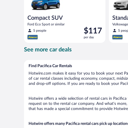
Compact SUV
Stand
Ford Eco Sport or similar
Volkswagen
Price
$117
5 people
5 peop
is
per day
$117
per
See more car deals
day
Find Pacifica Car Rentals
Hotwire.com makes it easy for you to book your next Paci
of car rental classes including economy, compact, midsize, 
and drop-off options. If you are ready to book your Pacif
Hotwire offers a wide selection of rental cars in Pacifica
request on to the rental car company. And what’s more, w
that has made a special commitment to provide Hotwire c
Hotwire offers many Pacifica rental cars pick up location