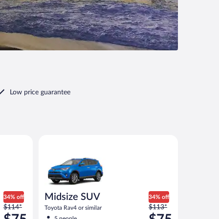
Low price guarantee
Midsize SUV Toyota Rav4 or similar
Midsize SUV
34% off
34% off
Price
Price
$114*
$113*
Toyota Rav4 or similar
was
was
5 people