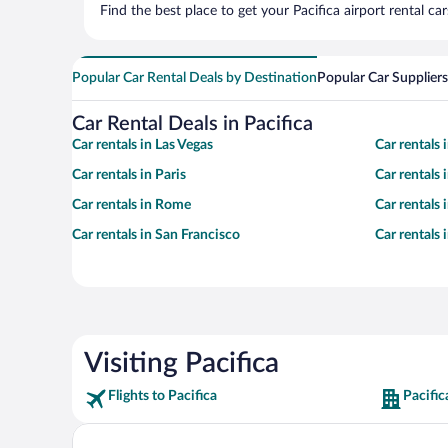
Find the best place to get your Pacifica airport rental c
Popular Car Rental Deals by Destination
Popular Car Suppliers
Car Rental Deals in Pacifica
Car rentals in Las Vegas
Car rentals
Car rentals in Paris
Car rentals
Car rentals in Rome
Car rentals
Car rentals in San Francisco
Car rentals
Visiting Pacifica
Flights to Pacifica
Pacific