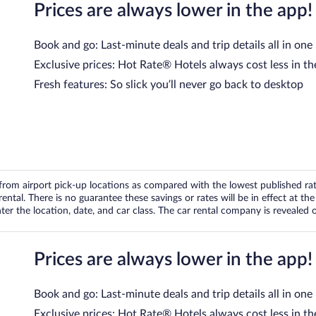
Prices are always lower in the app!
Book and go: Last-minute deals and trip details all in one
Exclusive prices: Hot Rate® Hotels always cost less in th
Fresh features: So slick you’ll never go back to desktop
om airport pick-up locations as compared with the lowest published rates
tal. There is no guarantee these savings or rates will be in effect at the 
er the location, date, and car class. The car rental company is revealed on
Prices are always lower in the app!
Book and go: Last-minute deals and trip details all in one
Exclusive prices: Hot Rate® Hotels always cost less in th