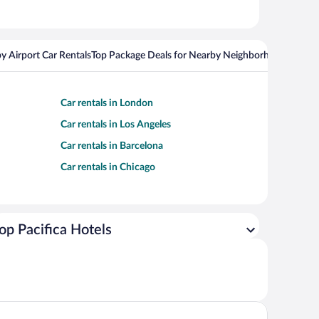
y Airport Car Rentals
Top Package Deals for Nearby Neighborhoods
Top Pa
Car rentals in London
Car rentals in Los Angeles
Car rentals in Barcelona
Car rentals in Chicago
op Pacifica Hotels