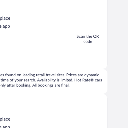
 place
e app
Scan the QR
code
 found on leading retail travel sites. Prices are dynamic
time of your search. Availability is limited. Hot Rate® cars
ly after booking. All bookings are final.
 place
e app