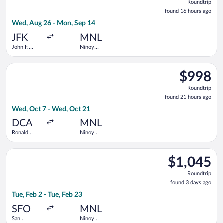
Roundtrip
found
found 16 hours ago
16
Wed, Aug 26 - Mon, Sep 14
hours
ago
JFK
MNL
John F.
Ninoy
Kennedy
Aquino Intl.
Intl.
Select Air Canada flight, departing Wed, Oct 7 from Ronald R
$998
$998
Roundtrip,
Roundtrip
found
found 21 hours ago
21
Wed, Oct 7 - Wed, Oct 21
hours
ago
DCA
MNL
Ronald
Ninoy
Reagan
Aquino Intl.
Washington
Select United flight, departing Tue, Feb 2 from San Francisco I
National
$1,045
$1,045
Roundtrip,
Roundtrip
found
found 3 days ago
3
Tue, Feb 2 - Tue, Feb 23
days
ago
SFO
MNL
San
Ninoy