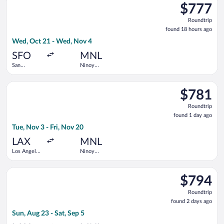
$777
$777
Roundtrip,
Roundtrip
found
found 18 hours ago
18
Wed, Oct 21 - Wed, Nov 4
hours
ago
SFO
MNL
San
Ninoy
Francisco
Aquino Intl.
Intl.
Select All Nippon Airways flight, departing Tue, Nov 3 from Los
$781
$781
Roundtrip,
Roundtrip
found
found 1 day ago
1
Tue, Nov 3 - Fri, Nov 20
day
ago
LAX
MNL
Los Angeles
Ninoy
Intl.
Aquino Intl.
Select STARLUX Airlines flight, departing Sun, Aug 23 from Los 
$794
$794
Roundtrip,
Roundtrip
found
found 2 days ago
2
Sun, Aug 23 - Sat, Sep 5
days