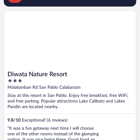
Opens in a new window
Diwata Nature Resort
Diwata Nature Resort
3
out
Malabanban Rd San Pablo Calabarzon
of
Stay at this resort in San Pablo. Enjoy free breakfast, free WiFi,
5
and free parking. Popular attractions Lake Calibato and Lakes
Pandin are located nearby.
9.8
/
10
Exceptional! (6 reviews)
"It was a fun getaway next time I will choose
one of the other rooms instead of the glamping
option. It was nice being there. Good food and