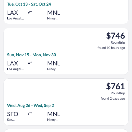
Tue, Oct 13 - Sat, Oct 24
hours
ago
LAX
MNL
Los Angeles
Ninoy
Intl.
Aquino Intl.
Select United flight, departing Sun, Nov 15 from Los Angeles I
$746
$746
Roundtrip,
Roundtrip
found
found 10 hours ago
10
Sun, Nov 15 - Mon, Nov 30
hours
ago
LAX
MNL
Los Angeles
Ninoy
Intl.
Aquino Intl.
Select Vietnam Airlines flight, departing Wed, Aug 26 from San
$761
$761
Roundtrip,
Roundtrip
found
found 2 days ago
2
Wed, Aug 26 - Wed, Sep 2
days
ago
SFO
MNL
San
Ninoy
Francisco
Aquino Intl.
Intl.
Select China Airlines flight, departing Wed, Oct 21 from San F