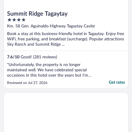
Summit Ridge Tagaytay
4
out
Km. 58 Gen. Aguinaldo Highway Tagaytay Cavite
of
Book a stay at this business-friendly hotel in Tagaytay. Enjoy free
5
WiFi, free parking, and breakfast (surcharge). Popular attractions
Sky Ranch and Summit Ridge ...
7.6
/
10
Good! (281 reviews)
"Unfortunately, the property is no longer
maintained well. We have celebrated special
occasions in this hotel over the years but I’m
not sure we’ll book a room again unless things
Get rates
Reviewed on Jul 27, 2026
improve. I booked a room that said newly
renovated but the room that we got doesn’t
Opens in a new window
Hotel Casiana and Events Center Tagaytay
look like it. The shower has loads ..."