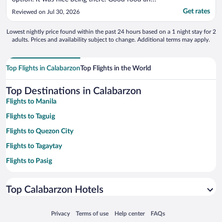
great atmosphere."
Get rates
Reviewed on Jul 30, 2026
Lowest nightly price found within the past 24 hours based on a 1 night stay for 2
adults. Prices and availability subject to change. Additional terms may apply.
Top Flights in Calabarzon
Top Flights in the World
Top Destinations in Calabarzon
Flights to Manila
Flights to Taguig
Flights to Quezon City
Flights to Tagaytay
Flights to Pasig
Flights to Muntinlupa
Top Calabarzon Hotels
Flights to Real
Flights to Nasugbu
Opens in a new window
Opens in a new window
Opens in a new window
Opens in a new window
Privacy
Terms of use
Help center
FAQs
Flights to Santa Rosa