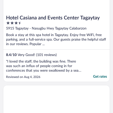
Hotel Casiana and Events Center Tagaytay
3.5
out
5915 Tagaytay - Nasugbu Hwy Tagaytay Calabarzon
of
Book a stay at this spa hotel in Tagaytay. Enjoy free WiFi, free
5
parking, and a full-service spa. Our guests praise the helpful staff
in our reviews. Popular ...
8.4
/
10
Very Good! (101 reviews)
"I loved the staff, the building was fine. There
was such an influx of people coming in for
conferences that you were swallowed by a sea
of people. Every single day. If you went out of
Get rates
Reviewed on Aug 4, 2026
your room at the wrong time it could take 30
minutes to navigate back to your room. Certain
Opens in a new window
The Lake Hotel Tagaytay
times of day it was even ..."