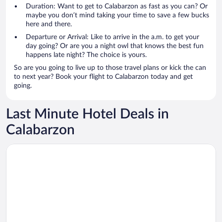
Duration: Want to get to Calabarzon as fast as you can? Or
maybe you don’t mind taking your time to save a few bucks
here and there.
Departure or Arrival: Like to arrive in the a.m. to get your
day going? Or are you a night owl that knows the best fun
happens late night? The choice is yours.
So are you going to live up to those travel plans or kick the can
to next year? Book your flight to Calabarzon today and get
going.
Last Minute Hotel Deals in
Calabarzon
Opens in a new window
Summit Ridge Tagaytay