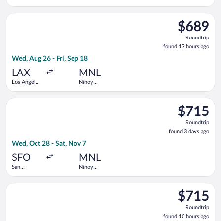
Intl.
Aquino Intl.
Select China Southern Airlines flight, departing Wed, Aug 26 fr
$689
$689
Roundtrip,
Roundtrip
found
found 17 hours ago
17
Wed, Aug 26 - Fri, Sep 18
hours
ago
LAX
MNL
Los Angeles
Ninoy
Intl.
Aquino Intl.
Select Air China flight, departing Wed, Oct 28 from San Francis
$715
$715
Roundtrip,
Roundtrip
found
found 3 days ago
3
Wed, Oct 28 - Sat, Nov 7
days
ago
SFO
MNL
San
Ninoy
Francisco
Aquino Intl.
Intl.
Select Xiamen Airlines flight, departing Tue, Oct 13 from Los A
$715
$715
Roundtrip,
Roundtrip
found
found 10 hours ago
10