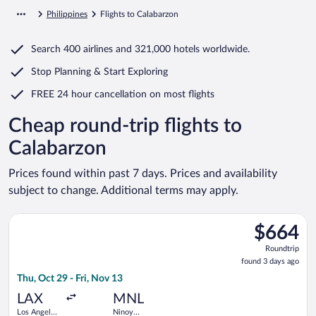
Philippines
Flights to Calabarzon
Search
400 airlines
and
321,000 hotels worldwide.
Stop Planning & Start Exploring
FREE 24 hour cancellation
on most flights
Cheap round-trip flights to
Calabarzon
Prices found within past 7 days. Prices and availability
subject to change. Additional terms may apply.
Select China Eastern Airlines flight, departing Thu, Oct 29 fro
$664
$664
Roundtrip,
Roundtrip
found
found 3 days ago
3
Thu, Oct 29 - Fri, Nov 13
days
ago
LAX
MNL
Los Angeles
Ninoy