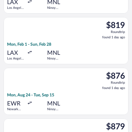
ago
LAX
MNL
Los Angeles
Ninoy
Intl.
Aquino Intl.
Select Korean Air flight, departing Mon, Feb 1 from Los Angeles
$819
$819
Roundtrip,
Roundtrip
found
found 1 day ago
1
Mon, Feb 1 - Sun, Feb 28
day
ago
LAX
MNL
Los Angeles
Ninoy
Intl.
Aquino Intl.
Select United flight, departing Mon, Aug 24 from Newark Libert
$876
$876
Roundtrip,
Roundtrip
found
found 1 day ago
1
Mon, Aug 24 - Tue, Sep 15
day
ago
EWR
MNL
Newark
Ninoy
Liberty Intl.
Aquino Intl.
Airport
Select Asiana Airlines flight, departing Wed, Aug 26 from John
$879
$879
Roundtrip,