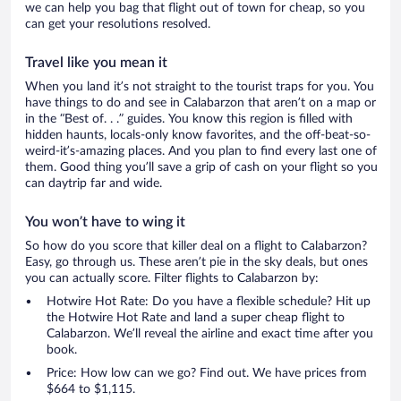
we can help you bag that flight out of town for cheap, so you
can get your resolutions resolved.
Travel like you mean it
When you land it’s not straight to the tourist traps for you. You
have things to do and see in Calabarzon that aren’t on a map or
in the “Best of. . .” guides. You know this region is filled with
hidden haunts, locals-only know favorites, and the off-beat-so-
weird-it’s-amazing places. And you plan to find every last one of
them. Good thing you’ll save a grip of cash on your flight so you
can daytrip far and wide.
You won’t have to wing it
So how do you score that killer deal on a flight to Calabarzon?
Easy, go through us. These aren’t pie in the sky deals, but ones
you can actually score. Filter flights to Calabarzon by:
Hotwire Hot Rate: Do you have a flexible schedule? Hit up
the Hotwire Hot Rate and land a super cheap flight to
Calabarzon. We’ll reveal the airline and exact time after you
book.
Price: How low can we go? Find out. We have prices from
$664 to $1,115.