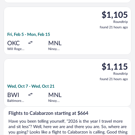
Francisco
Aquino Intl.
Intl.
Select Southwest Airlines flight, departing Fri, Feb 5 from Wi
$1,105
$1,105
Roundtrip,
Roundtrip
found
found 21 hours ago
21
Fri, Feb 5 - Mon, Feb 15
hours
ago
OKC
MNL
Will Rogers
Ninoy
World
Aquino Intl.
Select United flight, departing Wed, Oct 7 from Baltimore Was
$1,115
$1,115
Roundtrip,
Roundtrip
found
found 21 hours ago
21
Wed, Oct 7 - Wed, Oct 21
hours
ago
BWI
MNL
Baltimore
Ninoy
Washington
Aquino Intl.
Intl.
Flights to Calabarzon starting at $664
Thurgood
Marshall
Have you been telling yourself, “2026 is the year I travel more
and sit less”? Well, here we are and there you are. So, where are
you going? Looks like a flight to Calabarzon is calling. Good thing