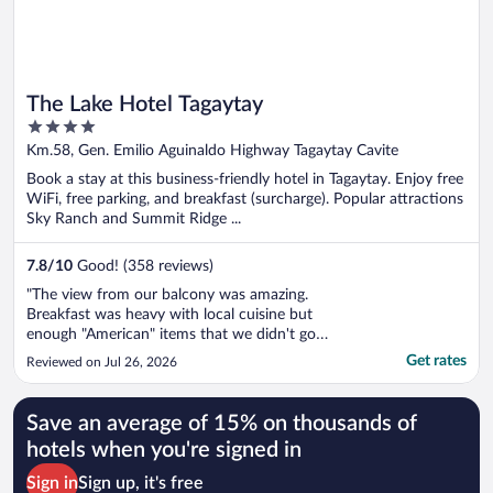
The Lake Hotel Tagaytay
4
out
Km.58, Gen. Emilio Aguinaldo Highway Tagaytay Cavite
of
Book a stay at this business-friendly hotel in Tagaytay. Enjoy free
5
WiFi, free parking, and breakfast (surcharge). Popular attractions
Sky Ranch and Summit Ridge ...
7.8
/
10
Good! (358 reviews)
"The view from our balcony was amazing.
Breakfast was heavy with local cuisine but
enough "American" items that we didn't go
hungry. Everyone was very kind and helpful.
Get rates
Reviewed on Jul 26, 2026
Would definitely consider staying there again."
Save an average of 15% on thousands of
hotels when you're signed in
Sign in
Sign up, it's free