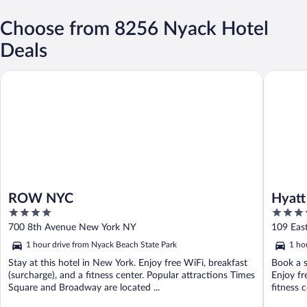
Choose from 8256 Nyack Hotel
Deals
ROW NYC
Hyatt Gr
ROW NYC
Hyatt
4
4
out
out
700 8th Avenue New York NY
109 Eas
of
of
1 hour drive from Nyack Beach State Park
1 ho
5
5
Stay at this hotel in New York. Enjoy free WiFi, breakfast
Book a s
(surcharge), and a fitness center. Popular attractions Times
Enjoy fr
Square and Broadway are located ...
fitness c