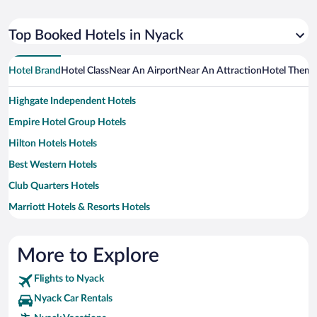
Top Booked Hotels in Nyack
Hotel Brand
Hotel Class
Near An Airport
Near An Attraction
Hotel Them
Highgate Independent Hotels
Empire Hotel Group Hotels
Hilton Hotels Hotels
Best Western Hotels
Club Quarters Hotels
Marriott Hotels & Resorts Hotels
La Quinta Inn & Suites Hotels
Hersha Hospitality Hotels
More to Explore
Sonesta Hotel Hotels
Flights to Nyack
Aimbridge Hospitality Hotels
Nyack Car Rentals
Generator Hotels