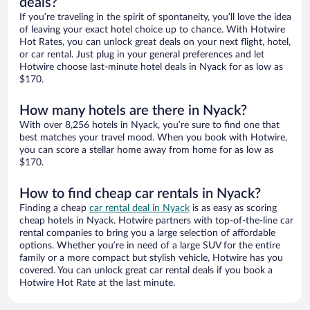
deals?
If you’re traveling in the spirit of spontaneity, you’ll love the idea
of leaving your exact hotel choice up to chance. With Hotwire
Hot Rates, you can unlock great deals on your next flight, hotel,
or car rental. Just plug in your general preferences and let
Hotwire choose last-minute hotel deals in Nyack for as low as
$170.
How many hotels are there in Nyack?
With over 8,256 hotels in Nyack, you’re sure to find one that
best matches your travel mood. When you book with Hotwire,
you can score a stellar home away from home for as low as
$170.
How to find cheap car rentals in Nyack?
Finding a cheap
car rental deal in Nyack
is as easy as scoring
cheap hotels in Nyack. Hotwire partners with top-of-the-line car
rental companies to bring you a large selection of affordable
options. Whether you’re in need of a large SUV for the entire
family or a more compact but stylish vehicle, Hotwire has you
covered. You can unlock great car rental deals if you book a
Hotwire Hot Rate at the last minute.