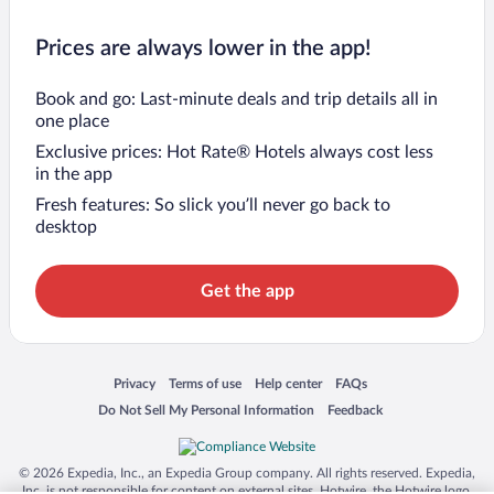
Prices are always lower in the app!
Book and go: Last-minute deals and trip details all in
one place
Exclusive prices: Hot Rate® Hotels always cost less
in the app
Fresh features: So slick you’ll never go back to
desktop
Get the app
Opens in a new window
Opens in a new window
Opens in a new window
Opens in a new window
Privacy
Terms of use
Help center
FAQs
Opens in a new window
Opens in a new window
Do Not Sell My Personal Information
Feedback
© 2026 Expedia, Inc., an Expedia Group company. All rights reserved. Expedia,
Inc. is not responsible for content on external sites. Hotwire, the Hotwire logo,