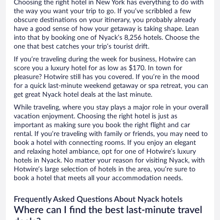
Choosing the right hotel in New York has everything to do with
the way you want your trip to go. If you’ve scribbled a few
obscure destinations on your itinerary, you probably already
have a good sense of how your getaway is taking shape. Lean
into that by booking one of Nyack’s 8,256 hotels. Choose the
one that best catches your trip’s tourist drift.
If you’re traveling during the week for business, Hotwire can
score you a luxury hotel for as low as $170. In town for
pleasure? Hotwire still has you covered. If you’re in the mood
for a quick last-minute weekend getaway or spa retreat, you can
get great Nyack hotel deals at the last minute.
While traveling, where you stay plays a major role in your overall
vacation enjoyment. Choosing the right hotel is just as
important as making sure you book the right flight and car
rental. If you’re traveling with family or friends, you may need to
book a hotel with connecting rooms. If you enjoy an elegant
and relaxing hotel ambiance, opt for one of Hotwire’s luxury
hotels in Nyack. No matter your reason for visiting Nyack, with
Hotwire’s large selection of hotels in the area, you’re sure to
book a hotel that meets all your accommodation needs.
Frequently Asked Questions About Nyack hotels
Where can I find the best last-minute travel