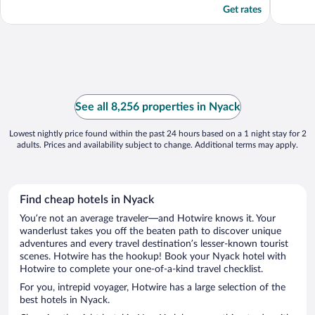
Get rates
See all 8,256 properties in Nyack
Lowest nightly price found within the past 24 hours based on a 1 night stay for 2
adults. Prices and availability subject to change. Additional terms may apply.
Find cheap hotels in Nyack
You’re not an average traveler—and Hotwire knows it. Your
wanderlust takes you off the beaten path to discover unique
adventures and every travel destination’s lesser-known tourist
scenes. Hotwire has the hookup! Book your Nyack hotel with
Hotwire to complete your one-of-a-kind travel checklist.
For you, intrepid voyager, Hotwire has a large selection of the
best hotels in Nyack.