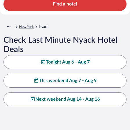
Find a hotel
New York
Nyack
Check Last Minute Nyack Hotel
Deals
Tonight Aug 6 - Aug 7
This weekend Aug 7 - Aug 9
Next weekend Aug 14 - Aug 16