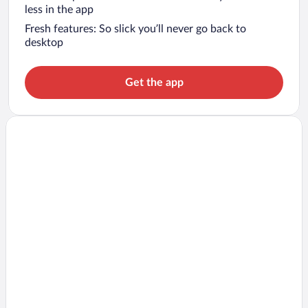
less in the app
Fresh features: So slick you’ll never go back to
desktop
Get the app