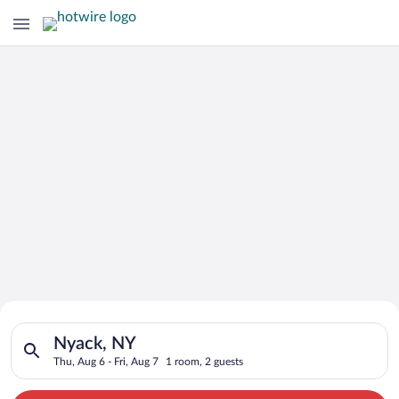
Search for Cheap Deals on
Search for hotels in Nyack, NY. Check-in on Thu, Aug 6, check-
Hotels in Nyack
Nyack, NY
Thu, Aug 6 - Fri, Aug 7
1 room, 2 guests