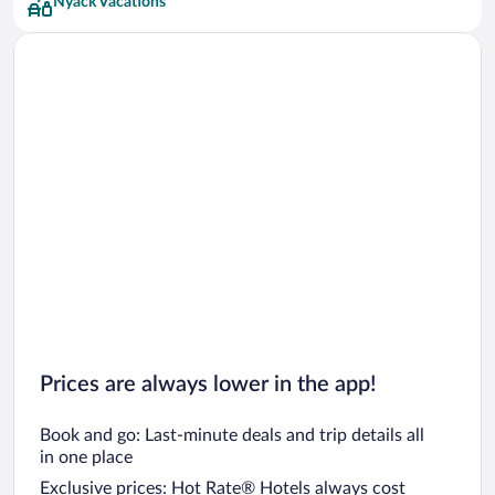
Nyack Vacations
Hyatt Hotels Hotels
MOXY Hotels
Pestana Group Hotels
Red Roof Inn Hotels
Starwood Capital Hotels
Prices are always lower in the app!
Book and go: Last-minute deals and trip details all
in one place
Exclusive prices: Hot Rate® Hotels always cost